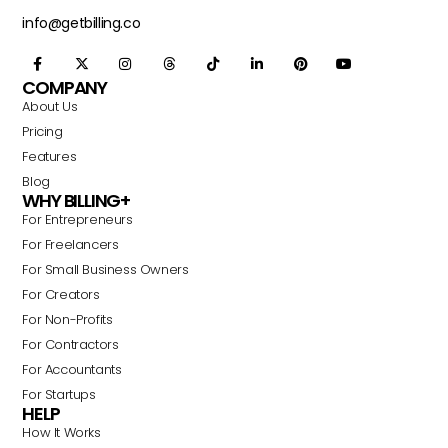
info@getbilling.co
COMPANY
About Us
Pricing
Features
Blog
WHY BILLING+
For Entrepreneurs
For Freelancers
For Small Business Owners
For Creators
For Non-Profits
For Contractors
For Accountants
For Startups
HELP
How It Works