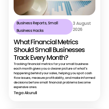
Business Reports
,
Small
3 August
2026
Business Hacks
What Financial Metrics
Should Small Businesses
Track Every Month?
Tracking financial metrics for your small business
each month gives you a clearer picture of what's
happening behind your sales, helping you spot cash
flow issues, measure profitability, and make informed
decisions before small financial problems become
expensive ones.
Tega Akuruli