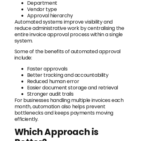
Department
Vendor type
Approval hierarchy
Automated systems improve visibility and
reduce administrative work by centralising the
entire invoice approval process within a single
system.
Some of the benefits of automated approval
include:
Faster approvals
Better tracking and accountability
Reduced human error
Easier document storage and retrieval
Stronger audit trails
For businesses handling multiple invoices each
month, automation also helps prevent
bottlenecks and keeps payments moving
efficiently.
Which Approach is