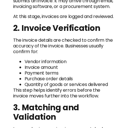
submits an invoice. It may arrive through email,
invoicing software, or a procurement system.
At this stage, invoices are logged and reviewed.
2. Invoice Verification
The invoice details are checked to confirm the
accuracy of the invoice. Businesses usually
confirm for:
Vendor information
Invoice amount
Payment terms
Purchase order details
Quantity of goods or services delivered
This step helps identify errors before the
invoice moves further into the workflow.
3. Matching and
Validation