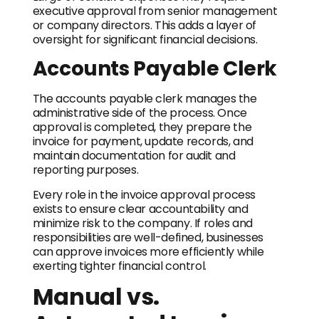
executive approval from senior management
or company directors. This adds a layer of
oversight for significant financial decisions.
Accounts Payable Clerk
The accounts payable clerk manages the
administrative side of the process. Once
approval is completed, they prepare the
invoice for payment, update records, and
maintain documentation for audit and
reporting purposes.
Every role in the invoice approval process
exists to ensure clear accountability and
minimize risk to the company. If roles and
responsibilities are well-defined, businesses
can approve invoices more efficiently while
exerting tighter financial control.
Manual vs.