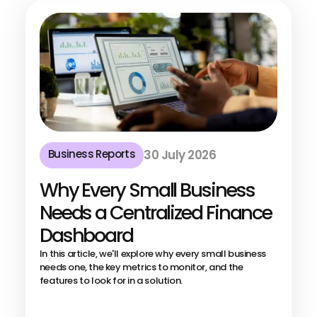
Business Reports
30 July 2026
Why Every Small Business
Needs a Centralized Finance
Dashboard
In this article, we'll explore why every small business
needs one, the key metrics to monitor, and the
features to look for in a solution.