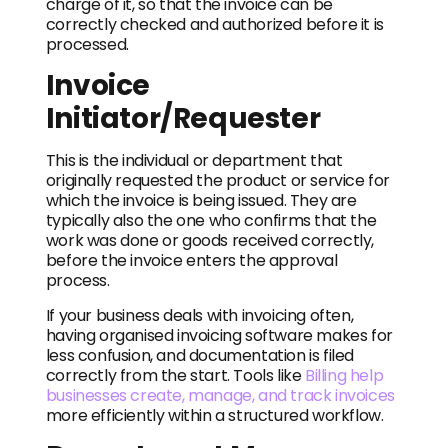
charge of it, so that the invoice can be
correctly checked and authorized before it is
processed.
Invoice
Initiator/Requester
This is the individual or department that
originally requested the product or service for
which the invoice is being issued. They are
typically also the one who confirms that the
work was done or goods received correctly,
before the invoice enters the approval
process.
If your business deals with invoicing often,
having organised invoicing software makes for
less confusion, and documentation is filed
correctly from the start. Tools like
Billing help
businesses create, manage, and track invoices
more efficiently within a structured workflow.