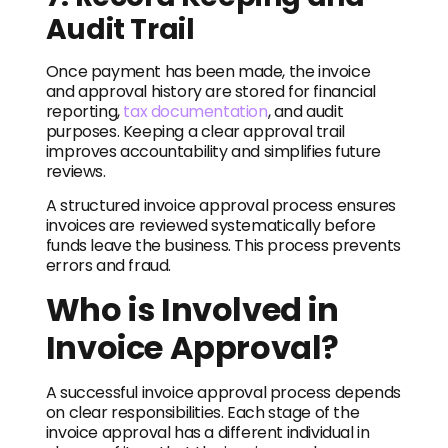
Audit Trail
Once payment has been made, the invoice
and approval history are stored for financial
reporting,
tax documentation
, and audit
purposes. Keeping a clear approval trail
improves accountability and simplifies future
reviews.
A structured invoice approval process ensures
invoices are reviewed systematically before
funds leave the business. This process prevents
errors and fraud.
Who is Involved in
Invoice Approval?
A successful invoice approval process depends
on clear responsibilities. Each stage of the
invoice approval has a different individual in