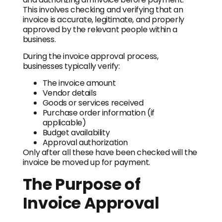
This involves checking and verifying that an
invoice is accurate, legitimate, and properly
approved by the relevant people within a
business.
During the invoice approval process,
businesses typically verify:
The invoice amount
Vendor details
Goods or services received
Purchase order information (if
applicable)
Budget availability
Approval authorization
Only after all these have been checked will the
invoice be moved up for payment.
The Purpose of
Invoice Approval