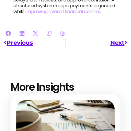
structured system keeps payments organised
while
improving overall financial control
.
Previous
Next
More Insights