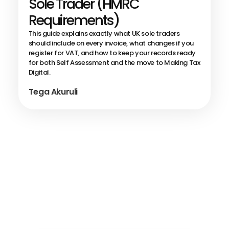
Sole Trader (HMRC
Requirements)
This guide explains exactly what UK sole traders
should include on every invoice, what changes if you
register for VAT, and how to keep your records ready
for both Self Assessment and the move to Making Tax
Digital.
Tega Akuruli