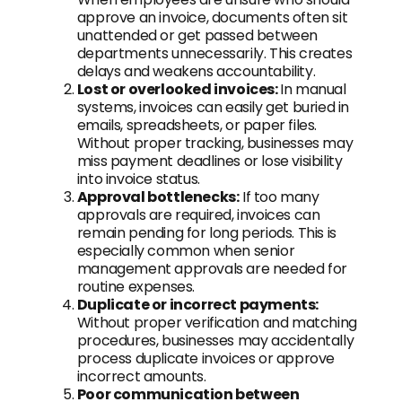
approve an invoice, documents often sit
unattended or get passed between
departments unnecessarily. This creates
delays and weakens accountability.
Lost or overlooked invoices:
In manual
systems, invoices can easily get buried in
emails, spreadsheets, or paper files.
Without proper tracking, businesses may
miss payment deadlines or lose visibility
into invoice status.
Approval bottlenecks:
If too many
approvals are required, invoices can
remain pending for long periods. This is
especially common when senior
management approvals are needed for
routine expenses.
Duplicate or incorrect payments:
Without proper verification and matching
procedures, businesses may accidentally
process duplicate invoices or approve
incorrect amounts.
Poor communication between