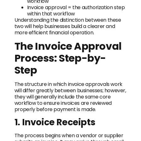
workflow
Invoice approval = the authorization step
within that workflow
Understanding the distinction between these
two will help businesses build a clearer and
more efficient financial operation.
The Invoice Approval
Process: Step-by-
Step
The structure in which invoice approvals work
will differ greatly between businesses; however,
they will generally include the same core
workflow to ensure invoices are reviewed
properly before payment is made.
1. Invoice Receipts
The process begins when a vendor or supplier