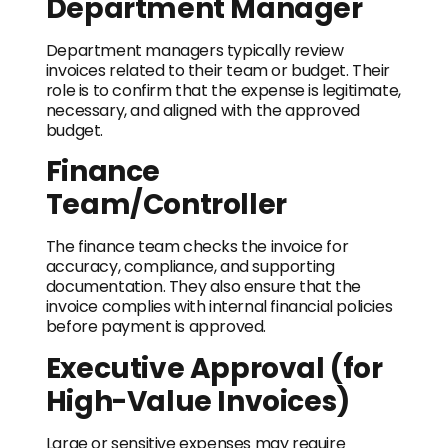
Department Manager
Department managers typically review
invoices related to their team or budget. Their
role is to confirm that the expense is legitimate,
necessary, and aligned with the approved
budget.
Finance
Team/Controller
The finance team checks the invoice for
accuracy, compliance, and supporting
documentation. They also ensure that the
invoice complies with internal financial policies
before payment is approved.
Executive Approval (for
High-Value Invoices)
Large or sensitive expenses may require