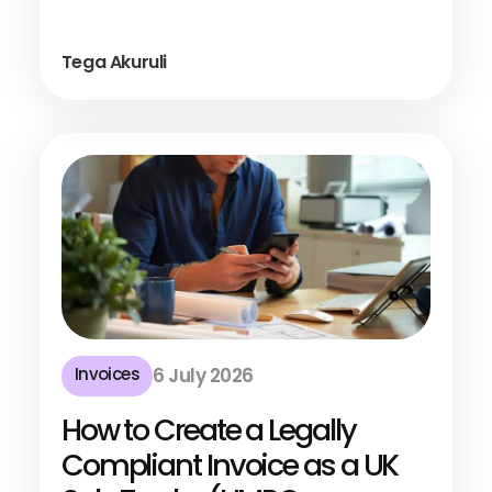
Tega Akuruli
Invoices
6 July 2026
How to Create a Legally
Compliant Invoice as a UK