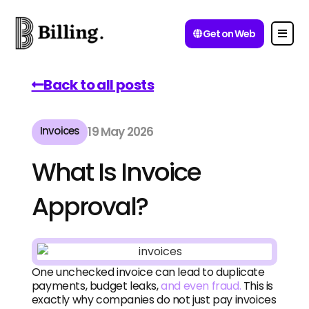
Get on Web
Back to all posts
Invoices
19 May 2026
What Is Invoice
Approval?
One unchecked invoice can lead to duplicate
payments, budget leaks,
and even fraud.
This is
exactly why companies do not just pay invoices