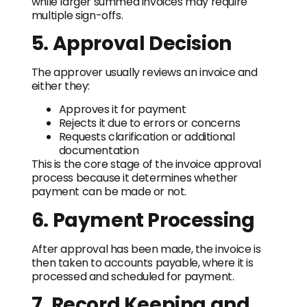
while larger summed invoices may require
multiple sign-offs.
5. Approval Decision
The approver usually reviews an invoice and
either they:
Approves it for payment
Rejects it due to errors or concerns
Requests clarification or additional
documentation
This is the core stage of the invoice approval
process because it determines whether
payment can be made or not.
6. Payment Processing
After approval has been made, the invoice is
then taken to accounts payable, where it is
processed and scheduled for payment.
7. Record Keeping and