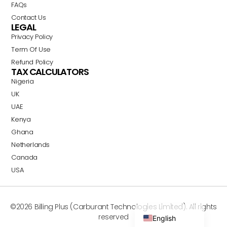
FAQs
Contact Us
LEGAL
Privacy Policy
Term Of Use
Refund Policy
TAX CALCULATORS
Nigeria
Swahili
UK
Portuguese
UAE
Italian
Kenya
Ghana
German
Netherlands
Dutch
Canada
French
USA
Spanish
Arabic
©2026 Billing Plus (Carburant Technologies Limited). All rights
reserved
English