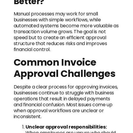
Better?
Manual processes may work for small
businesses with simple workflows, while
automated systems become more valuable as
transaction volume grows. The goal is not
speed but to create an efficient approval
structure that reduces risks and improves
financial control.
Common Invoice
Approval Challenges
Despite a clear process for approving invoices,
businesses continue to struggle with business
operations that result in delayed payments
and financial confusion. Most issues come up
when approval workflows are unclear or
inconsistent.
Unclear approval responsibilities:
When employees are unsure who should