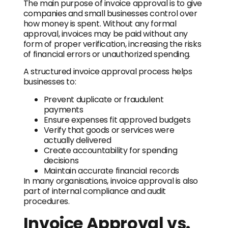
The main purpose of invoice approval is to give
companies and small businesses control over
how money is spent. Without any formal
approval, invoices may be paid without any
form of proper verification, increasing the risks
of financial errors or unauthorized spending.
A structured invoice approval process helps
businesses to:
Prevent duplicate or fraudulent
payments
Ensure expenses fit approved budgets
Verify that goods or services were
actually delivered
Create accountability for spending
decisions
Maintain accurate financial records
In many organisations, invoice approval is also
part of internal compliance and audit
procedures.
Invoice Approval vs.