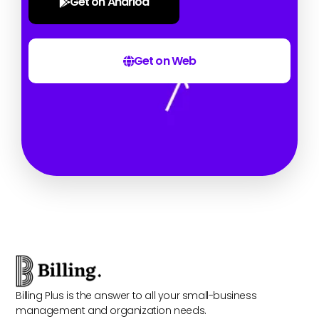
Get on Andriod
Get on Web
Billing Plus is the answer to all your small-business
management and organization needs.