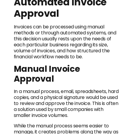
Automated Invoice
Approval
Invoices can be processed using manual
methods or through automated systems, and
this decision usually rests upon the needs of
each particular business regarding its size,
volume of invoices, and how structured the
financial workflow needs to be.
Manual Invoice
Approval
In a manual process, email, spreadsheets, hard
copies, and a physical signature would be used
to review and approve the invoice. This is often
a solution used by small companies with
smaller invoice volumes.
While the manual process seems easier to
manage, it creates problems along the way as