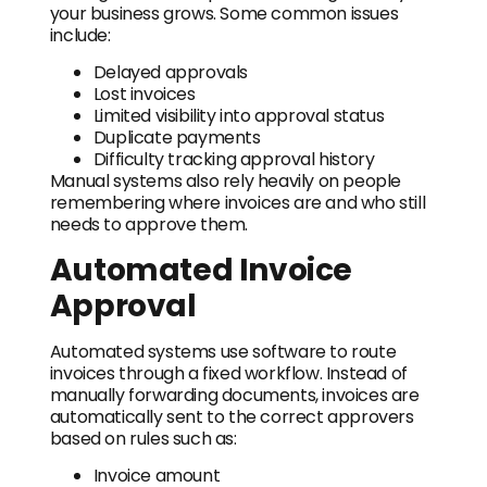
your business grows. Some common issues
include:
Delayed approvals
Lost invoices
Limited visibility into approval status
Duplicate payments
Difficulty tracking approval history
Manual systems also rely heavily on people
remembering where invoices are and who still
needs to approve them.
Automated Invoice
Approval
Automated systems use software to route
invoices through a fixed workflow. Instead of
manually forwarding documents, invoices are
automatically sent to the correct approvers
based on rules such as:
Invoice amount