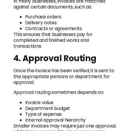
In many businesses, invoices are matched
against certain documents, such as:
Purchase orders
Delivery notes
Contracts or agreements
This ensures that businesses pay for
completed and finished works and
transactions.
4. Approval Routing
Once the invoice has been verified, it is sent to
the appropriate persons or department for
approval.
Approval routing sometimes depends on:
Invoice value
Department budget
Type of expense
Internal approval hierarchy
Smaller invoices may require just one approval,