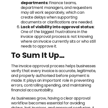
departments:
Finance teams,
department managers, and requesters
may all work separately, which can
create delays when supporting
documents or clarifications are needed.
Lack of visibility into approval status:
One of the biggest frustrations in the
invoice approval process is not knowing
where an invoice currently sits or who still
needs to approve it.
To Sum It Up…
The invoice approval process helps businesses
verify that every invoice is accurate, legitimate,
and properly authorised before payment is
made. It plays an important role in preventing
errors, controlling spending, and maintaining
financial accountability.
As businesses grow, having a clear approval
workflow becomes essential for avoiding
delays, lost invoices, and approval confusion. A