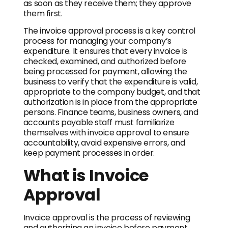
as soon as they receive them; they approve
them first.
The invoice approval process is a key control
process for managing your company’s
expenditure. It ensures that every invoice is
checked, examined, and authorized before
being processed for payment, allowing the
business to verify that the expenditure is valid,
appropriate to the company budget, and that
authorization is in place from the appropriate
persons. Finance teams, business owners, and
accounts payable staff must familiarize
themselves with invoice approval to ensure
accountability, avoid expensive errors, and
keep payment processes in order.
What is Invoice
Approval
Invoice approval is the process of reviewing
and authorizing an invoice before payment.