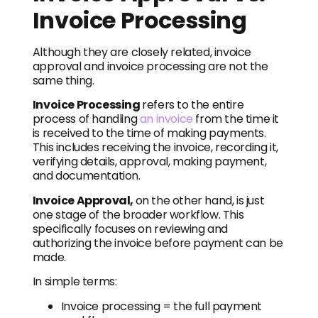
Invoice Processing
Although they are closely related, invoice
approval and invoice processing are not the
same thing.
Invoice Processing
refers to the entire
process of handling
an invoice
from the time it
is received to the time of making payments.
This includes receiving the invoice, recording it,
verifying details, approval, making payment,
and documentation.
Invoice Approval,
on the other hand, is just
one stage of the broader workflow. This
specifically focuses on reviewing and
authorizing the invoice before payment can be
made.
In simple terms:
Invoice processing = the full payment