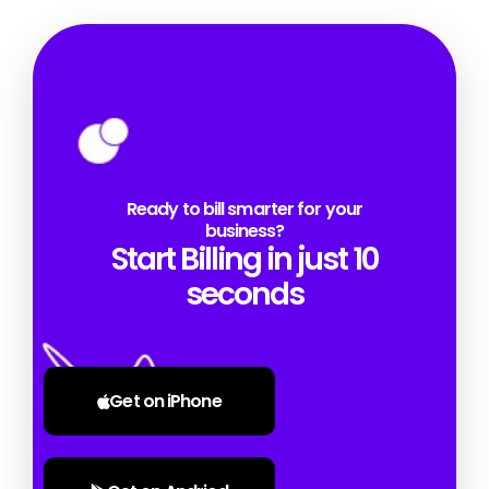
Ready to bill smarter for your
business?
Start Billing in just 10
seconds
Get on iPhone