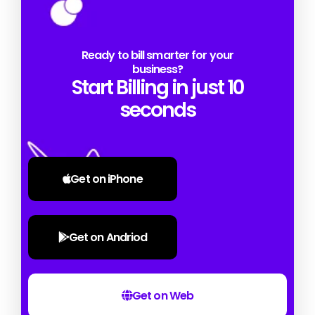
Ready to bill smarter for your
business?
Start Billing in just 10
seconds
Get on iPhone
Get on Andriod
Get on Web