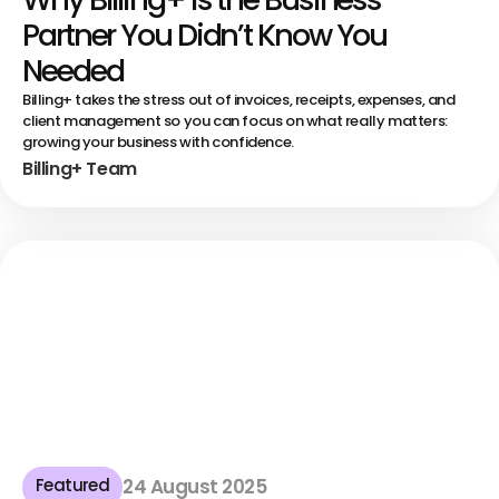
Partner You Didn’t Know You
Needed
Billing+ takes the stress out of invoices, receipts, expenses, and
client management so you can focus on what really matters:
growing your business with confidence.
Billing+ Team
Featured
24 August 2025