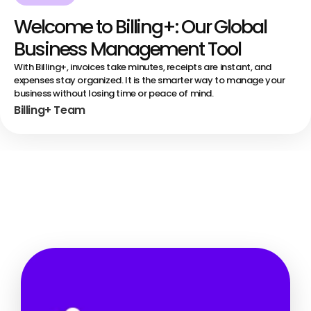
Welcome to Billing+: Our Global
Business Management Tool
With Billing+, invoices take minutes, receipts are instant, and
expenses stay organized. It is the smarter way to manage your
business without losing time or peace of mind.
Billing+ Team