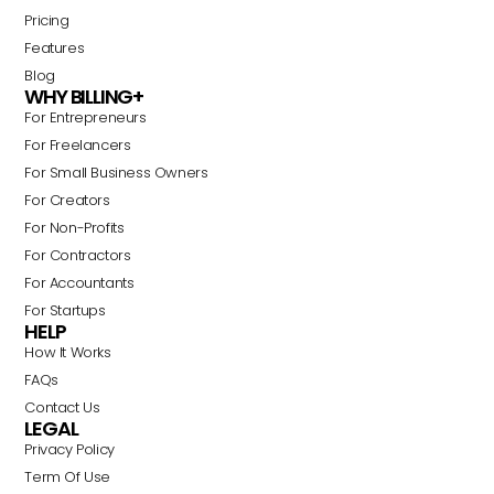
Pricing
Features
Blog
WHY BILLING+
For Entrepreneurs
For Freelancers
For Small Business Owners
For Creators
For Non-Profits
For Contractors
For Accountants
For Startups
HELP
How It Works
FAQs
Contact Us
LEGAL
Privacy Policy
Term Of Use