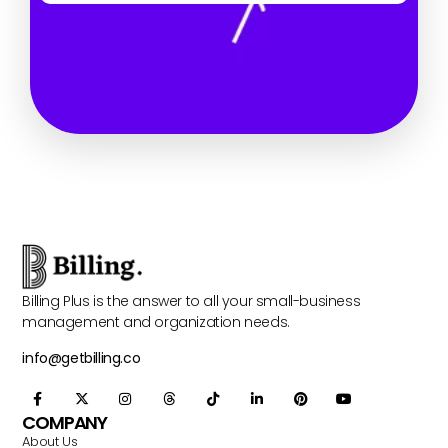
Billing Plus is the answer to all your small-business
management and organization needs.
info@getbilling.co
COMPANY
About Us