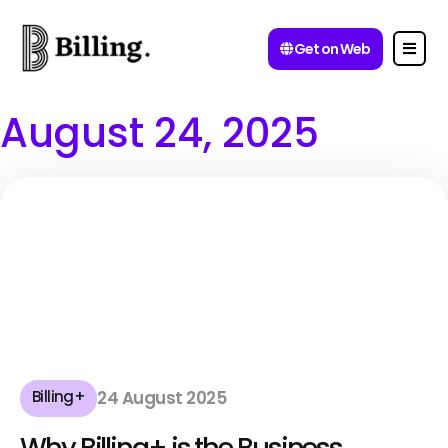
Get on Web
August 24, 2025
Billing+
24 August 2025
Why Billing+ is the Business