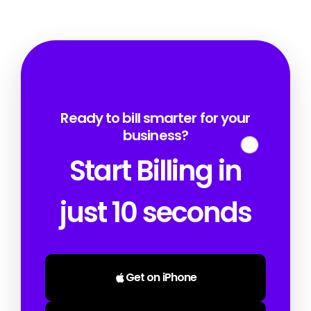
Ready to bill smarter for your
business?
Start Billing in
just 10 seconds
Get on iPhone