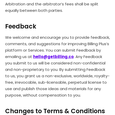
Arbitration and the arbitrator’s fees shall be split
equally between both parties.
Feedback
We welcome and encourage you to provide feedback,
comments, and suggestions for improving Billing Plus’s
platform or Services. You can submit Feedback by
emailing us at
hello@getbilling.co
. Any Feedback
you submit to us will be considered non-confidential
and non-proprietary to you. By submitting Feedback
to us, you grant us a non-exclusive, worldwide, royalty-
free, irrevocable, sub-licensable, perpetual license to
use and publish those ideas and materials for any
purpose, without compensation to you.
Changes to Terms & Conditions