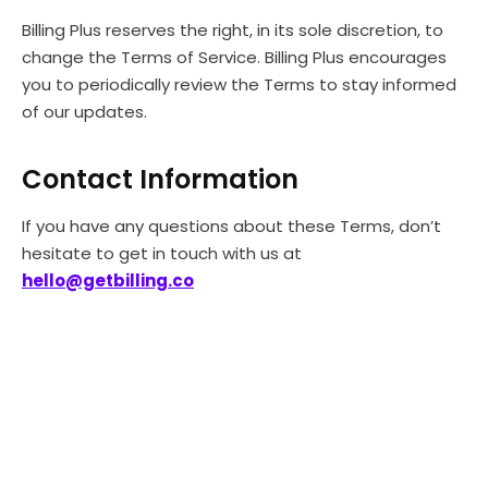
Billing Plus reserves the right, in its sole discretion, to
change the Terms of Service. Billing Plus encourages
you to periodically review the Terms to stay informed
of our updates.
Contact Information
If you have any questions about these Terms, don’t
hesitate to get in touch with us at
hello@getbilling.co