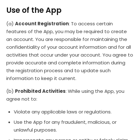
Use of the App
(a)
Account Registration
: To access certain
features of the App, you may be required to create
an account. You are responsible for maintaining the
confidentiality of your account information and for all
activities that occur under your account. You agree to
provide accurate and complete information during
the registration process and to update such
information to keep it current.
(b)
Prohibited Activities
: While using the App, you
agree not to:
Violate any applicable laws or regulations.
Use the App for any fraudulent, malicious, or
unlawful purposes.