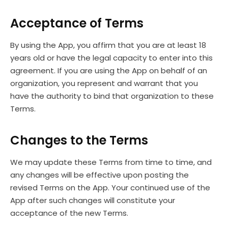
Acceptance of Terms
By using the App, you affirm that you are at least 18
years old or have the legal capacity to enter into this
agreement. If you are using the App on behalf of an
organization, you represent and warrant that you
have the authority to bind that organization to these
Terms.
Changes to the Terms
We may update these Terms from time to time, and
any changes will be effective upon posting the
revised Terms on the App. Your continued use of the
App after such changes will constitute your
acceptance of the new Terms.