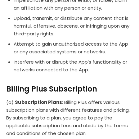
Impersonate any person or entity or falsely claim
an affiliation with any person or entity.
Upload, transmit, or distribute any content that is
harmful, offensive, obscene, or infringing upon any
third-party rights.
Attempt to gain unauthorized access to the App
or any associated systems or networks.
Interfere with or disrupt the App’s functionality or
networks connected to the App.
Billing Plus Subscription
(a)
Subscription Plans
: Billing Plus offers various
subscription plans with different features and pricing.
By subscribing to a plan, you agree to pay the
applicable subscription fees and abide by the terms
and conditions of the chosen plan.