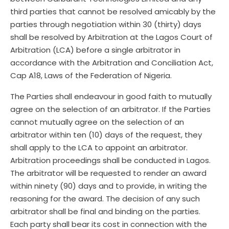
third parties that cannot be resolved amicably by the
parties through negotiation within 30 (thirty) days
shall be resolved by Arbitration at the Lagos Court of
Arbitration (LCA) before a single arbitrator in
accordance with the Arbitration and Conciliation Act,
Cap A18, Laws of the Federation of Nigeria.
The Parties shall endeavour in good faith to mutually
agree on the selection of an arbitrator. If the Parties
cannot mutually agree on the selection of an
arbitrator within ten (10) days of the request, they
shall apply to the LCA to appoint an arbitrator.
Arbitration proceedings shall be conducted in Lagos.
The arbitrator will be requested to render an award
within ninety (90) days and to provide, in writing the
reasoning for the award. The decision of any such
arbitrator shall be final and binding on the parties.
Each party shall bear its cost in connection with the