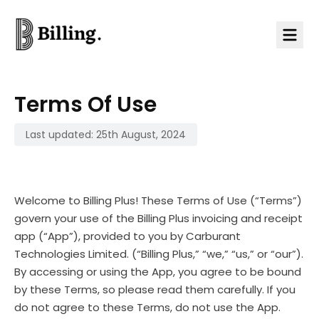
Skip to content
Terms Of Use
Last updated: 25th August, 2024
Welcome to Billing Plus! These Terms of Use (“Terms”)
govern your use of the Billing Plus invoicing and receipt
app (“App”), provided to you by Carburant
Technologies Limited. (“Billing Plus,” “we,” “us,” or “our”).
By accessing or using the App, you agree to be bound
by these Terms, so please read them carefully. If you
do not agree to these Terms, do not use the App.