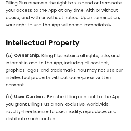
Billing Plus reserves the right to suspend or terminate
your access to the App at any time, with or without
cause, and with or without notice. Upon termination,
your right to use the App will cease immediately.
Intellectual Property
(a)
Ownership
: Billing Plus retains all rights, title, and
interest in and to the App, including all content,
graphics, logos, and trademarks. You may not use our
intellectual property without our express written
consent.
(b)
User Content
: By submitting content to the App,
you grant Billing Plus a non-exclusive, worldwide,
royalty-free license to use, modify, reproduce, and
distribute such content.