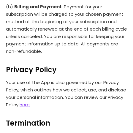
(b)
Billing and Payment
: Payment for your
subscription will be charged to your chosen payment
method at the beginning of your subscription and
automatically renewed at the end of each billing cycle
unless canceled. You are responsible for keeping your
payment information up to date. All payments are
non-refundable.
Privacy Policy
Your use of the App is also governed by our Privacy
Policy, which outlines how we collect, use, and disclose
your personal information. You can review our Privacy
Policy
here
.
Termination