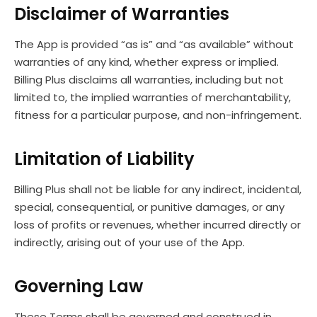
Disclaimer of Warranties
The App is provided “as is” and “as available” without
warranties of any kind, whether express or implied.
Billing Plus disclaims all warranties, including but not
limited to, the implied warranties of merchantability,
fitness for a particular purpose, and non-infringement.
Limitation of Liability
Billing Plus shall not be liable for any indirect, incidental,
special, consequential, or punitive damages, or any
loss of profits or revenues, whether incurred directly or
indirectly, arising out of your use of the App.
Governing Law
These Terms shall be governed and construed in