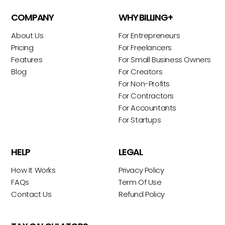
COMPANY
WHY BILLING+
About Us
For Entrepreneurs
Pricing
For Freelancers
Features
For Small Business Owners
Blog
For Creators
For Non-Profits
For Contractors
For Accountants
For Startups
HELP
LEGAL
How It Works
Privacy Policy
FAQs
Term Of Use
Contact Us
Refund Policy