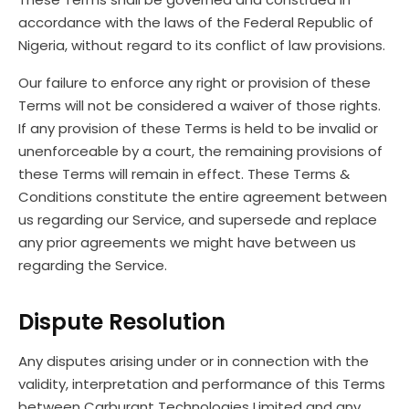
accordance with the laws of the Federal Republic of
Nigeria, without regard to its conflict of law provisions.
Our failure to enforce any right or provision of these
Terms will not be considered a waiver of those rights.
If any provision of these Terms is held to be invalid or
unenforceable by a court, the remaining provisions of
these Terms will remain in effect. These Terms &
Conditions constitute the entire agreement between
us regarding our Service, and supersede and replace
any prior agreements we might have between us
regarding the Service.
Dispute Resolution
Any disputes arising under or in connection with the
validity, interpretation and performance of this Terms
between Carburant Technologies Limited and any