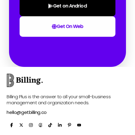
Get on Andriod
Get On Web
Billing Plus is the answer to all your small-business
management and organization needs.
hello@getbilling.co