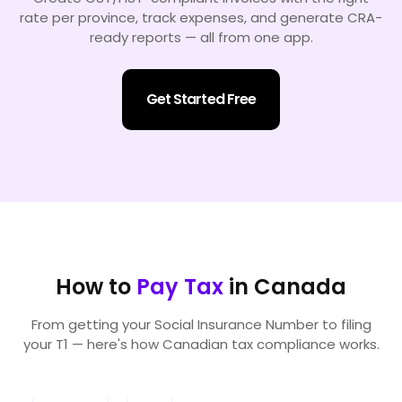
rate per province, track expenses, and generate CRA-
ready reports — all from one app.
Get Started Free
How to
Pay Tax
in Canada
From getting your Social Insurance Number to filing
your T1 — here's how Canadian tax compliance works.