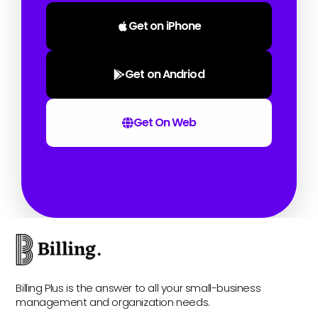
Get on iPhone
Get on Andriod
Get On Web
Billing Plus is the answer to all your small-business
management and organization needs.