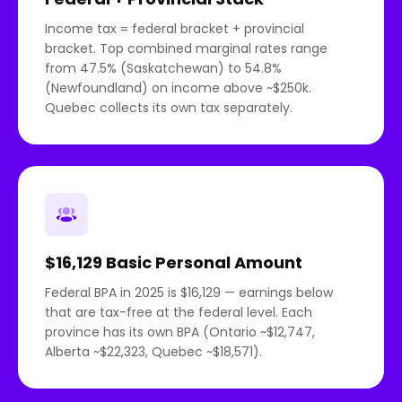
Income tax = federal bracket + provincial
bracket. Top combined marginal rates range
from 47.5% (Saskatchewan) to 54.8%
(Newfoundland) on income above ~$250k.
Quebec collects its own tax separately.
$16,129 Basic Personal Amount
Federal BPA in 2025 is $16,129 — earnings below
that are tax-free at the federal level. Each
province has its own BPA (Ontario ~$12,747,
Alberta ~$22,323, Quebec ~$18,571).