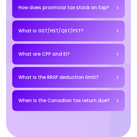
How does provincial tax stack on top?
What is GST/HST/QST/PST?
What are CPP and EI?
What is the RRSP deduction limit?
When is the Canadian tax return due?