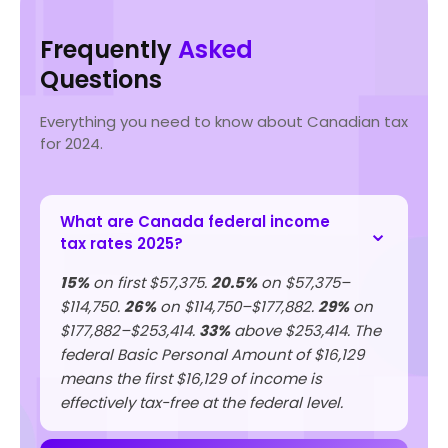
Frequently
Asked
Questions
Everything you need to know about Canadian tax
for 2024.
What are Canada federal income
tax rates 2025?
15%
on first $57,375.
20.5%
on $57,375–
$114,750.
26%
on $114,750–$177,882.
29%
on
$177,882–$253,414.
33%
above $253,414. The
federal Basic Personal Amount of $16,129
means the first $16,129 of income is
effectively tax-free at the federal level.