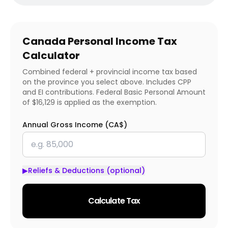
Canada Personal Income Tax
Calculator
Combined federal + provincial income tax based
on the province you select above. Includes CPP
and EI contributions. Federal Basic Personal Amount
of $16,129 is applied as the exemption.
Annual Gross Income (CA$)
▶
Reliefs & Deductions (optional)
Calculate Tax