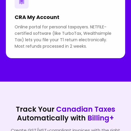
CRA My Account
Online portal for personal taxpayers. NETFILE-
certified software (like TurboTax, Wealthsimple
Tax) lets you file your T1 return electronically.
Most refunds processed in 2 weeks.
Track Your
Canadian Taxes
Automatically with
Billing+
Create GST/HST-compliant invoices with the right