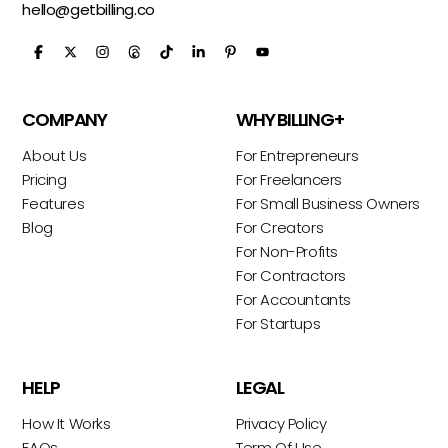
hello@getbilling.co
COMPANY
WHY BILLING+
About Us
For Entrepreneurs
Pricing
For Freelancers
Features
For Small Business Owners
Blog
For Creators
For Non-Profits
For Contractors
For Accountants
For Startups
HELP
LEGAL
How It Works
Privacy Policy
FAQs
Term Of Use