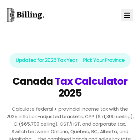
Skip to content
Updated for 2025 Tax Year — Pick Your Province
Canada
Tax Calculator
2025
Calculate federal + provincial income tax with the
2025 inflation-adjusted brackets, CPP ($71,300 ceiling),
EI ($65,700 ceiling), GST/HST, and corporate tax.
Switch between Ontario, Quebec, BC, Alberta, and
Manitoba — the combined bands and sales tax rate