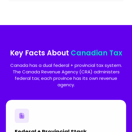
Key Facts About
Canadian Tax
Canada has a dual federal + provincial tax system.
The Canada Revenue Agency (CRA) administers
federal tax; each province has its own revenue
agency.
Federal + Provincial Stack