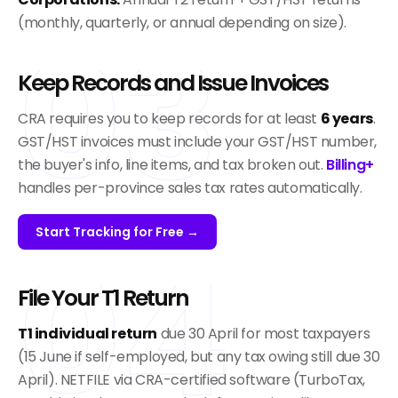
03
(monthly, quarterly, or annual depending on size).
Keep Records and Issue Invoices
CRA requires you to keep records for at least
6 years
.
GST/HST invoices must include your GST/HST number,
the buyer's info, line items, and tax broken out.
Billing+
handles per-province sales tax rates automatically.
Start Tracking for Free →
04
File Your T1 Return
T1 individual return
due 30 April for most taxpayers
(15 June if self-employed, but any tax owing still due 30
April). NETFILE via CRA-certified software (TurboTax,