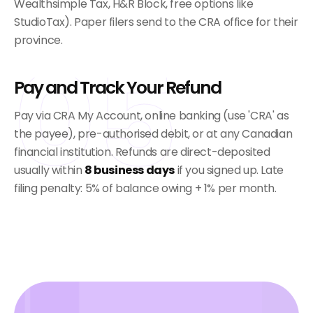
Wealthsimple Tax, H&R Block, free options like
StudioTax). Paper filers send to the CRA office for their
province.
05
Pay and Track Your Refund
Pay via CRA My Account, online banking (use 'CRA' as
the payee), pre-authorised debit, or at any Canadian
financial institution. Refunds are direct-deposited
usually within
8 business days
if you signed up. Late
filing penalty: 5% of balance owing + 1% per month.