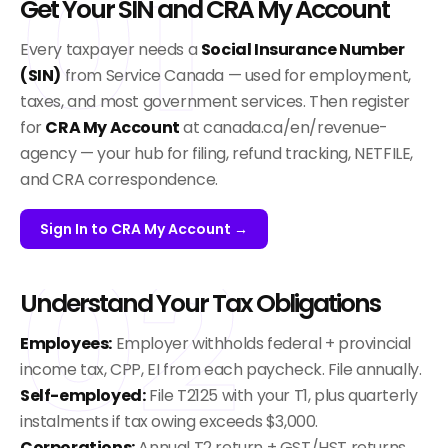
01
Get Your SIN and CRA My Account
Every taxpayer needs a
Social Insurance Number
(SIN)
from Service Canada — used for employment,
taxes, and most government services. Then register
for
CRA My Account
at canada.ca/en/revenue-
agency — your hub for filing, refund tracking, NETFILE,
and CRA correspondence.
Sign In to CRA My Account →
02
Understand Your Tax Obligations
Employees:
Employer withholds federal + provincial
income tax, CPP, EI from each paycheck. File annually.
Self-employed:
File T2125 with your T1, plus quarterly
instalments if tax owing exceeds $3,000.
Corporations:
Annual T2 return + GST/HST returns