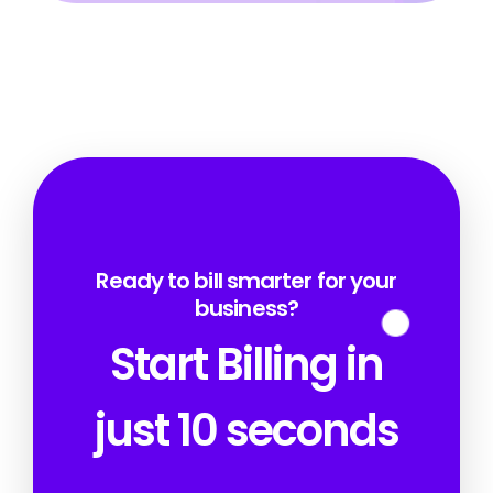
Ready to bill smarter for your
business?
Start Billing in
just 10 seconds