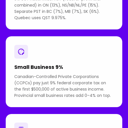
combined) in ON (13%), NS/NB/NL/PE (15%).
Separate PST in BC (7%), MB (7%), SK (6%).
Quebec uses QST 9.975%.
Small Business 9%
Canadian-Controlled Private Corporations
(CCPCs) pay just 9% federal corporate tax on
the first $500,000 of active business income.
Provincial small business rates add 0–4% on top.