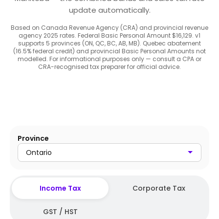
update automatically.
Based on Canada Revenue Agency (CRA) and provincial revenue
agency 2025 rates. Federal Basic Personal Amount $16,129. v1
supports 5 provinces (ON, QC, BC, AB, MB). Quebec abatement
(16.5% federal credit) and provincial Basic Personal Amounts not
modelled. For informational purposes only — consult a CPA or
CRA-recognised tax preparer for official advice.
Province
Ontario
Income Tax
Corporate Tax
GST / HST