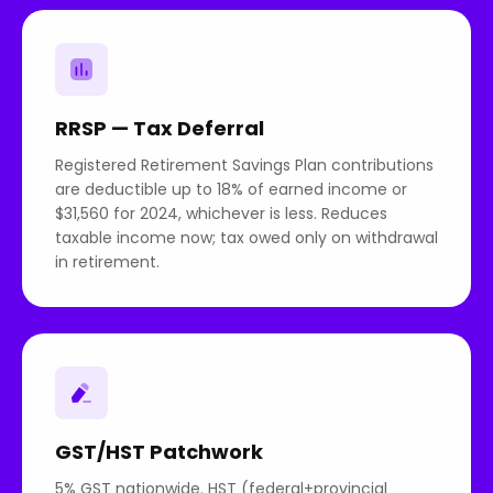
RRSP — Tax Deferral
Registered Retirement Savings Plan contributions
are deductible up to 18% of earned income or
$31,560 for 2024, whichever is less. Reduces
taxable income now; tax owed only on withdrawal
in retirement.
GST/HST Patchwork
5% GST nationwide. HST (federal+provincial