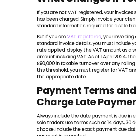
If you are not VAT registered, your invoices
has been charged. Simply invoice your clie
standard information required for a sole tra
But
if you are
VAT registered
, your invoicing
standard invoice details, you must include 
rate applied, display the VAT amount as a se
amount including VAT. As of 1 April 2024, th
£90,000 in taxable turnover over any rolling
this threshold, you must register for VAT a
the appropriate date.
Payment Terms and 
Charge Late Payment
Always include the date payment is due in ev
sole traders use terms such as 14 days, 30 
choose, include the exact payment due date
payment is expected.