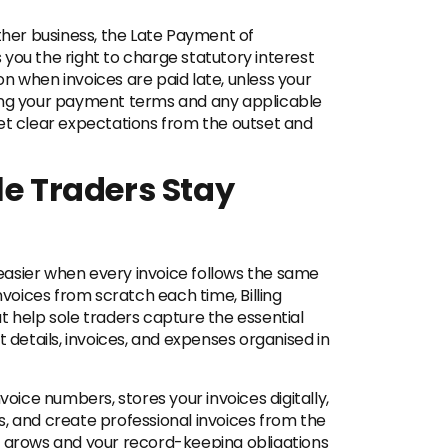
other business, the Late Payment of
you the right to charge statutory interest
n when invoices are paid late, unless your
ting your payment terms and any applicable
set clear expectations from the outset and
le Traders Stay
asier when every invoice follows the same
nvoices from scratch each time, Billing
t help sole traders capture the essential
t details, invoices, and expenses organised in
voice numbers, stores your invoices digitally,
, and create professional invoices from the
s grows and your record-keeping obligations