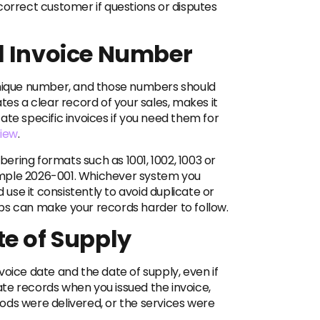
correct customer if questions or disputes
l Invoice Number
unique number, and those numbers should
tes a clear record of your sales, makes it
ate specific invoices if you need them for
iew
.
ring formats such as 1001, 1002, 1003 or
ample 2026-001. Whichever system you
d use it consistently to avoid duplicate or
ps can make your records harder to follow.
te of Supply
voice date and the date of supply, even if
te records when you issued the invoice,
ods were delivered, or the services were