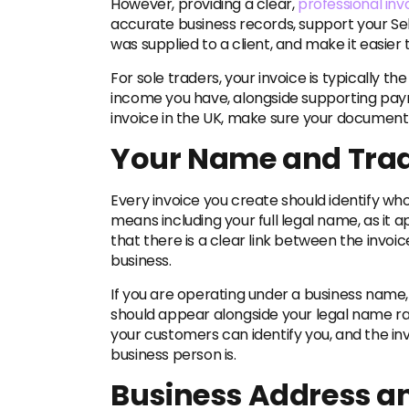
However, providing a clear,
professional inv
accurate business records, support your Sel
was supplied to a client, and make it easier 
For sole traders, your invoice is typically
income you have, alongside supporting pay
invoice in the UK, make sure your document 
Your Name and Tra
Every invoice you create should identify who
means including your full legal name, as it
that there is a clear link between the invoic
business.
If you are operating under a business name, y
should appear alongside your legal name ra
your customers can identify you, and the inv
business person is.
Business Address an