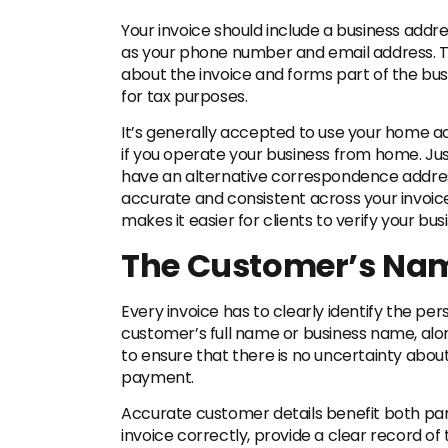
Your invoice should include a business addre
as your phone number and email address. Th
about the invoice and forms part of the bu
for tax purposes.
It’s generally accepted to use your home ad
if you operate your business from home. Jus
have an alternative correspondence address 
accurate and consistent across your invoic
makes it easier for clients to verify your b
The Customer’s Na
Every invoice has to clearly identify the per
customer’s full name or business name, alon
to ensure that there is no uncertainty abou
payment.
Accurate customer details benefit both part
invoice correctly, provide a clear record o