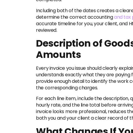
Including both of the dates creates a clear
determine the correct accounting
and tax 
accurate timeline for you, your client, and 
reviewed.
Description of Goods
Amounts
Every invoice you issue should clearly explai
understands exactly what they are paying fo
provide enough detail to identify the work 
the corresponding charges.
For each line item, include the description, q
hourly rate, and the line total before arrivi
invoice looks more professional, reduces th
both you and your client a clear record of t
What Changes If You