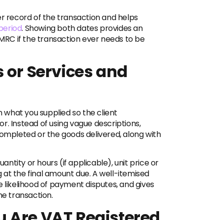
er record of the transaction and helps
period
. Showing both dates provides an
HMRC if the transaction ever needs to be
 or Services and
n what you supplied so the client
r. Instead of using vague descriptions,
completed or the goods delivered, along with
uantity or hours (if applicable), unit price or
ng at the final amount due. A well-itemised
e likelihood of payment disputes, and gives
he transaction.
 Are VAT Registered