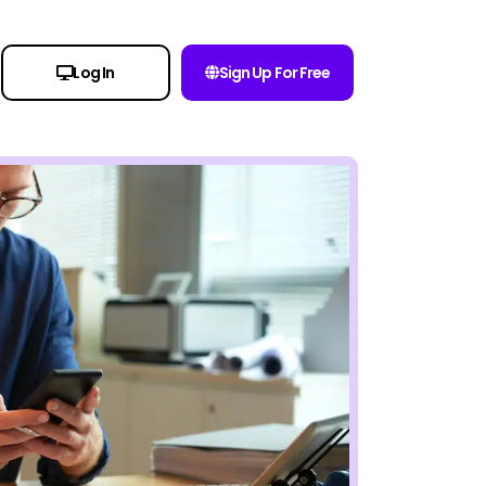
Log In
Sign Up For Free