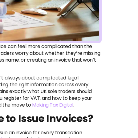
voice can feel more complicated than the
raders worry about whether they’re missing
ss name, or creating an invoice that won’t
sn’t always about complicated legal
ding the right information across every
lains exactly what UK sole traders should
ou register for VAT, and how to keep your
nd the move
to
Making Tax Digital
.
 to Issue Invoices?
sue an invoice for every transaction.