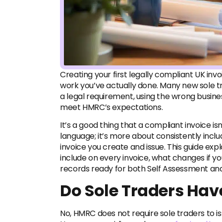
Creating your first legally compliant UK in
work you’ve actually done. Many new sole t
a legal requirement, using the wrong busine
meet HMRC’s expectations.
It’s a good thing that a compliant invoice i
language; it’s more about consistently inclu
invoice you create and issue. This guide exp
include on every invoice, what changes if y
records ready for both Self Assessment a
Do Sole Traders Have
No, HMRC does not require sole traders to is