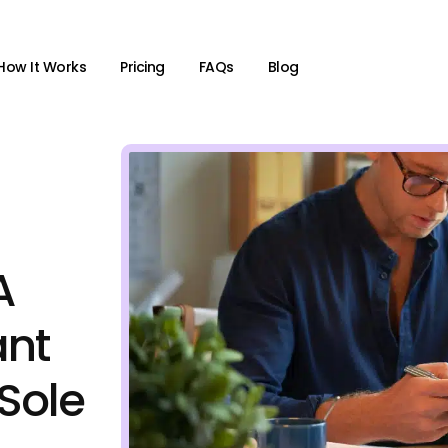
How It Works
Pricing
FAQs
Blog
A
ant
 Sole