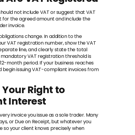
 should not include VAT or suggest that VAT
nt for the agreed amount and include the
der invoice.
 obligations change. In addition to the
your VAT registration number, show the VAT
parate line, and clearly state the total
e mandatory VAT registration threshold is
 12-month period. If your business reaches
nd begin issuing VAT-compliant invoices from
Your Right to
 Interest
ery invoice you issue as a sole trader. Many
days, or Due on Receipt, but whatever you
 so your client knows precisely when