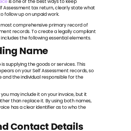
oice
is one of the best ways to keep
f Assessment tax return, clearly state what
to follow up on unpaid work.
 the most comprehensive primary record of
ment records. To create a legally compliant
includes the following essential elements.
ding Name
 is supplying the goods or services. This
 appears on your Self Assessment records, so
e and the individual responsible for the
ou may include it on your invoice, but it
ther than replace it. By using both names,
oice has a clear identifier as to who the
d Contact Details