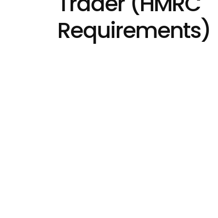
Trader (HMRC
Requirements)