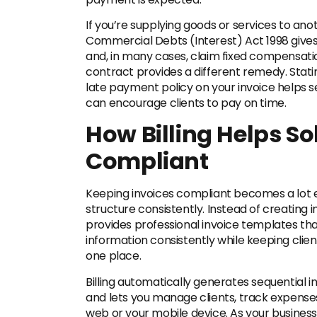
If you’re supplying goods or services to an
Commercial Debts (Interest) Act 1998 gives 
and, in many cases, claim fixed compensatio
contract provides a different remedy. Sta
late payment policy on your invoice helps 
can encourage clients to pay on time.
How Billing Helps So
Compliant
Keeping invoices compliant becomes a lot e
structure consistently. Instead of creating i
provides professional invoice templates tha
information consistently while keeping clien
one place.
Billing automatically generates sequential in
and lets you manage clients, track expenses
web or your mobile device. As your busines