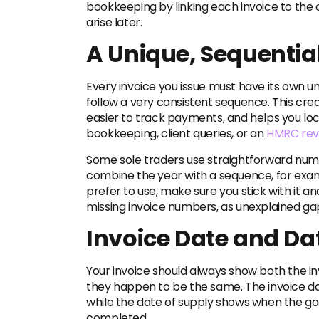
bookkeeping by linking each invoice to the 
arise later.
A Unique, Sequentia
Every invoice you issue must have its own 
follow a very consistent sequence. This crea
easier to track payments, and helps you loc
bookkeeping, client queries, or an
HMRC rev
Some sole traders use straightforward numbe
combine the year with a sequence, for ex
prefer to use, make sure you stick with it an
missing invoice numbers, as unexplained ga
Invoice Date and Da
Your invoice should always show both the in
they happen to be the same. The invoice da
while the date of supply shows when the go
completed.