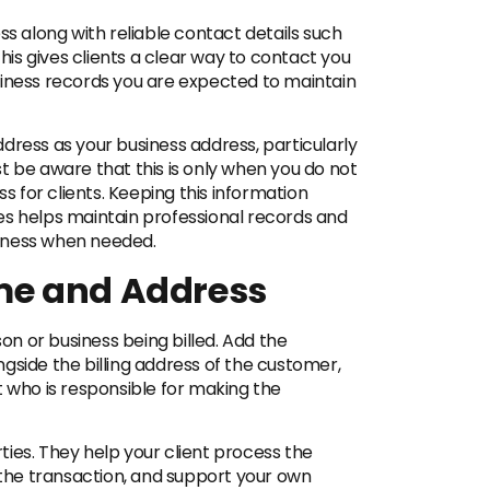
ss along with reliable contact details such
is gives clients a clear way to contact you
siness records you are expected to maintain
dress as your business address, particularly
t be aware that this is only when you do not
for clients. Keeping this information
es helps maintain professional records and
usiness when needed.
me and Address
son or business being billed. Add the
gside the billing address of the customer,
t who is responsible for making the
ies. They help your client process the
f the transaction, and support your own