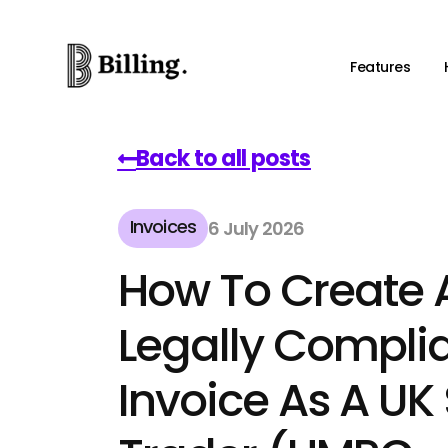
Features
Back to all posts
Invoices
6 July 2026
How To Create 
Legally Compli
Invoice As A UK