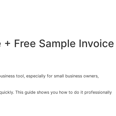
 + Free Sample Invoice
usiness tool, especially for small business owners,
quickly. This guide shows you how to do it professionally