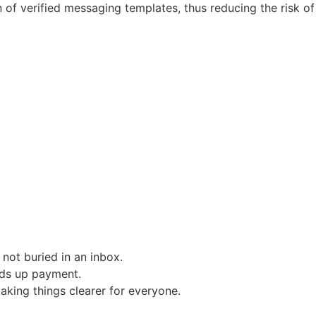
 of verified messaging templates, thus reducing the risk of
not buried in an inbox.
eds up payment.
aking things clearer for everyone.