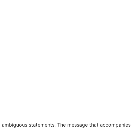
s, or ambiguous statements. The message that accompanies