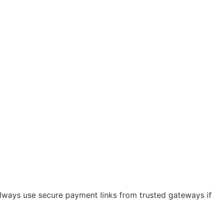
 always use secure payment links from trusted gateways if