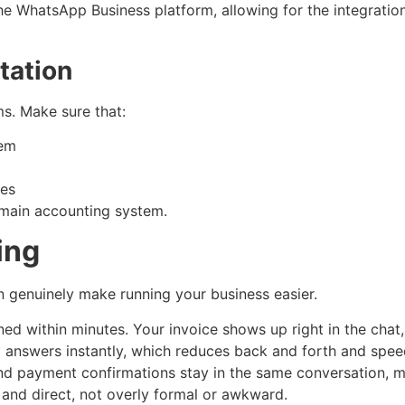
he WhatsApp Business platform, allowing for the integration
tation
s. Make sure that:
tem
ses
 main accounting system.
ing
n genuinely make running your business easier.
 within minutes. Your invoice shows up right in the chat, 
t answers instantly, which reduces back and forth and spe
and payment confirmations stay in the same conversation, m
 and direct, not overly formal or awkward.