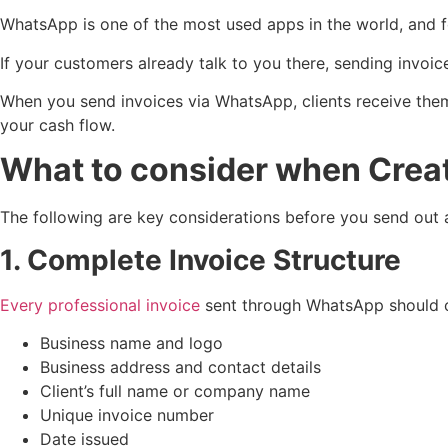
WhatsApp is one of the most used apps in the world, and for
If your customers already talk to you there, sending inv
When you send invoices via WhatsApp, clients receive them f
your cash flow.
What to consider when Creat
The following are key considerations before you send out
1. Complete Invoice Structure
Every professional invoice
sent through WhatsApp should c
Business name and logo
Business address and contact details
Client’s full name or company name
Unique invoice number
Date issued