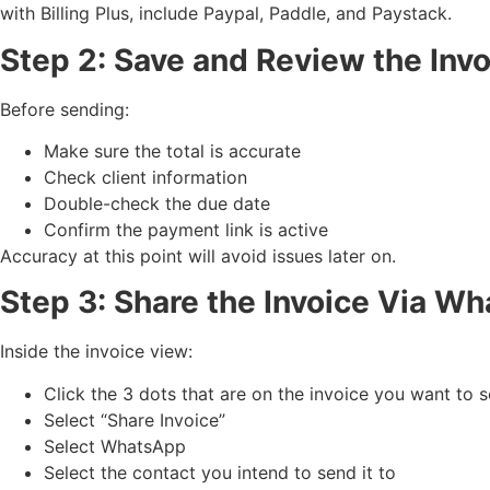
with Billing Plus, include Paypal, Paddle, and Paystack.
Step 2: Save and Review the Inv
Before sending:
Make sure the total is accurate
Check client information
Double-check the due date
Confirm the payment link is active
Accuracy at this point will avoid issues later on.
Step 3: Share the Invoice Via W
Inside the invoice view:
Click the 3 dots that are on the invoice you want to 
Select “Share Invoice”
Select WhatsApp
Select the contact you intend to send it to