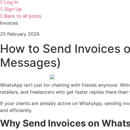
Log In
Sign Up
Back to all posts
Invoices
25 February 2026
How to Send Invoices o
Messages)
WhatsApp isn’t just for chatting with friends anymore. With
retailers, and freelancers who get faster replies there than 
If your clients are already active on WhatsApp, sending in
and efficiently.
Why Send Invoices on What