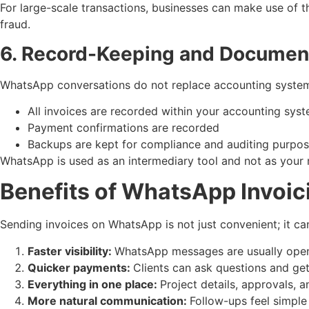
For large-scale transactions, businesses can make use of t
fraud.
6. Record-Keeping and Documen
WhatsApp conversations do not replace accounting system
All invoices are recorded within your accounting sys
Payment confirmations are recorded
Backups are kept for compliance and auditing purpo
WhatsApp is used as an intermediary tool and not as your
Benefits of WhatsApp Invoic
Sending invoices on WhatsApp is not just convenient; it ca
Faster visibility:
WhatsApp messages are usually opened
Quicker payments:
Clients can ask questions and ge
Everything in one place:
Project details, approvals, 
More natural communication:
Follow-ups feel simple