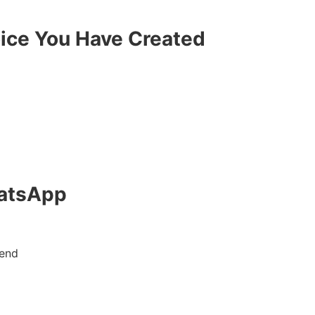
oice You Have Created
hatsApp
send