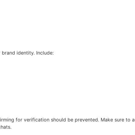
rand identity. Include:
nfirming for verification should be prevented. Make sure to
chats.