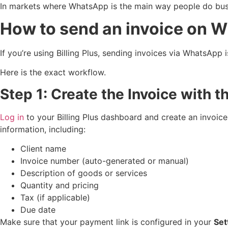
In markets where WhatsApp is the main way people do busi
How to send an invoice on W
If you’re using Billing Plus, sending invoices via WhatsAp
Here is the exact workflow.
Step 1: Create the Invoice with t
Log in
to your Billing Plus dashboard and create an invoice
information, including:
Client name
Invoice number (auto-generated or manual)
Description of goods or services
Quantity and pricing
Tax (if applicable)
Due date
Make sure that your payment link is configured in your
Set