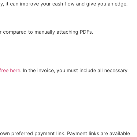
y, it can improve your cash flow and give you an edge.
fair compared to manually attaching PDFs.
free here
. In the invoice, you must include all necessary
 own preferred payment link. Payment links are available