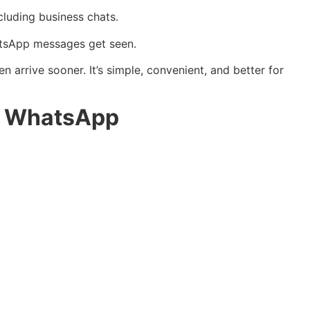
cluding business chats.
hatsApp messages get seen.
arrive sooner. It’s simple, convenient, and better for
or WhatsApp