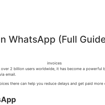
n WhatsApp (Full Guide
 over 2 billion users worldwide, it has become a powerful b
via email.
voices there can help you reduce delays and get paid more 
sApp