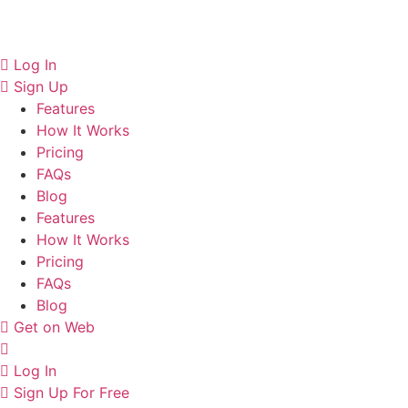
Skip
to
content
Log In
Sign Up
Features
How It Works
Pricing
FAQs
Blog
Features
How It Works
Pricing
FAQs
Blog
Get on Web
Log In
Sign Up For Free