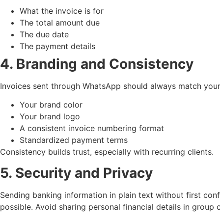
What the invoice is for
The total amount due
The due date
The payment details
4. Branding and Consistency
Invoices sent through WhatsApp should always match your b
Your brand color
Your brand logo
A consistent invoice numbering format
Standardized payment terms
Consistency builds trust, especially with recurring clients.
5. Security and Privacy
Sending banking information in plain text without first co
possible. Avoid sharing personal financial details in group 