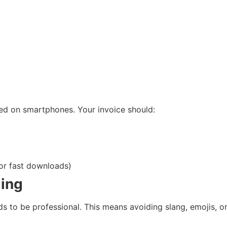
sed on smartphones. Your invoice should:
or fast downloads)
ging
needs to be professional. This means avoiding slang, emoji