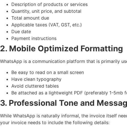
Description of products or services
Quantity, unit price, and subtotal
Total amount due
Applicable taxes (VAT, GST, etc.)
Due date
Payment instructions
2. Mobile Optimized Formatting
WhatsApp is a communication platform that is primarily u
Be easy to read on a small screen
Have clean typography
Avoid cluttered tables
Be attached as a lightweight PDF (preferably 1-5mb f
3. Professional Tone and Messa
While WhatsApp is naturally informal, the invoice itself 
your invoice needs to include the following details: