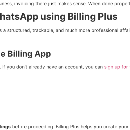
ness, invoicing there just makes sense. When done properl
hatsApp using Billing Plus
p is a structured, trackable, and much more professional af
he Billing App
. If you don’t already have an account, you can
sign up for 
tings
before proceeding. Billing Plus helps you create your