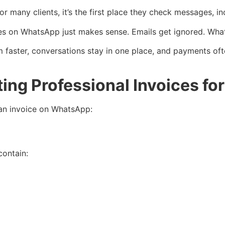
 many clients, it’s the first place they check messages, in
oices on WhatsApp just makes sense. Emails get ignored. W
aster, conversations stay in one place, and payments often 
ing Professional Invoices f
 an invoice on WhatsApp:
ontain: