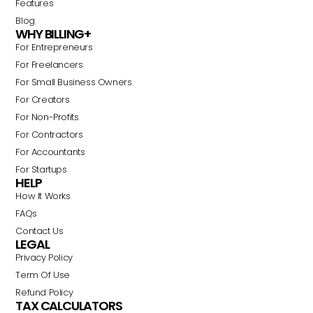
Features
Blog
WHY BILLING+
For Entrepreneurs
For Freelancers
For Small Business Owners
For Creators
For Non-Profits
For Contractors
For Accountants
For Startups
HELP
How It Works
FAQs
Contact Us
LEGAL
Privacy Policy
Term Of Use
Refund Policy
TAX CALCULATORS