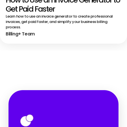
Get Paid Faster
Learn how to use an invoice generator to create professional
invoices, get paid faster, and simplify your business billing
process.
Billing+ Team