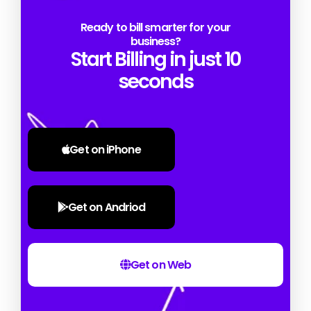
Ready to bill smarter for your
business?
Start Billing in just 10
seconds
Get on iPhone
Get on Andriod
Get on Web