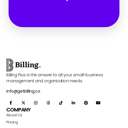
Billing Plus is the answer to all your small-business
management and organization needs.
info@getbilling.co
COMPANY
About Us
Pricing