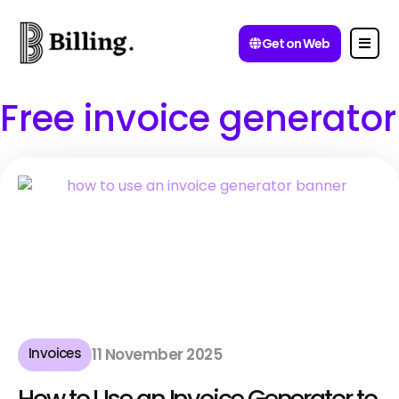
Get on Web
Free invoice generator
Invoices
11 November 2025
How to Use an Invoice Generator to