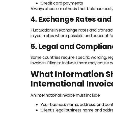
Credit card payments
Always choose methods that balance cost, sp
4. Exchange Rates and
Fluctuations in exchange rates and transac
in your rates where possible and account fo
5. Legal and Complian
Some countries require specific wording, reg
invoices. Filing to include them may cause
What Information S
International Invoic
An international invoice must include:
Your business name, address, and cont
Client’s legal business name and addr