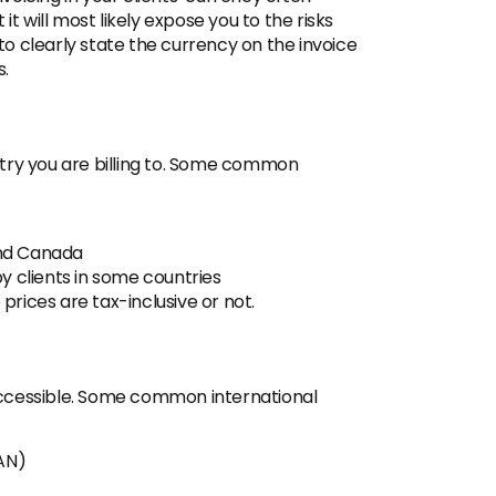
it will most likely expose you to the risks
o clearly state the currency on the invoice
s.
try you are billing to. Some common
and Canada
y clients in some countries
rices are tax-inclusive or not.
 accessible. Some common international
AN)