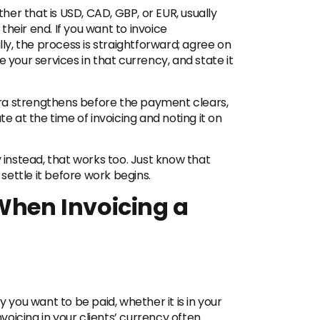
ther that is USD, CAD, GBP, or EUR, usually
heir end. If you want to invoice
lly, the process is straightforward; agree on
 your services in that currency, and state it
aira strengthens before the payment clears,
te at the time of invoicing and noting it on
y instead, that works too. Just know that
 settle it before work begins.
 When Invoicing a
y you want to be paid, whether it is in your
nvoicing in your clients’ currency often