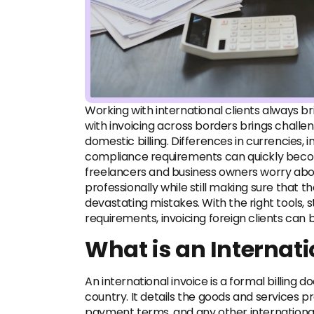
Working with international clients always br
with invoicing across borders brings challe
domestic billing. Differences in currencies,
compliance requirements can quickly beco
freelancers and business owners worry ab
professionally while still making sure that 
devastating mistakes. With the right tools, 
requirements, invoicing foreign clients can
What is an Internati
An international invoice is a formal billing 
country. It details the goods and services p
payment terms, and any other international 