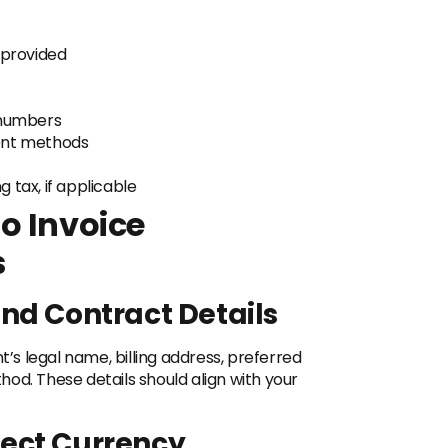
 provided
 numbers
nt methods
 tax, if applicable
o Invoice
s
and Contract Details
t’s legal name, billing address, preferred
od. These details should align with your
rect Currency