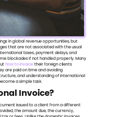
ings in global revenue opportunities, but
nges that are not associated with the usual
 international taxes, payment delays, and
me blockades if not handled properly. Many
out
how to invoice
their foreign clients
they are paid on time and avoiding
structure, and understanding of international
 become a simple task.
onal Invoice?
document issued to a client from a different
rovided, the amount due, the currency,
tax or fees. Unlike the domestic invoices,