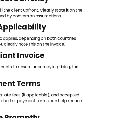
l the client upfront. Clearly state it on the
used by conversion assumptions.
Applicability
ax applies, depending on both countries
, clearly note this on the invoice.
iant Invoice
ements to ensure accuracy in pricing, tax
ment Terms
 late fees (if applicable), and accepted
s, shorter payment terms can help reduce
ce Promptly