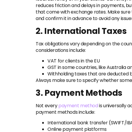
reduces friction and delays in payments, but 
that come with exchange rates. Make sure t
and confirm it in advance to avoid any issue
2. International Taxes
Tax obligations vary depending on the coun
considerations include:
VAT for clients in the EU
GST in some countries, like Australia 
Withholding taxes that are deducted b
Always make sure to specify whether some p
3. Payment Methods
Not every
payment method
is universally
payment methods include:
International bank transfer (SWIFT/IB
Online payment platforms