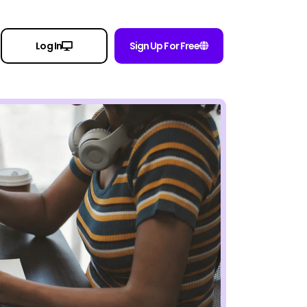
Log In
Sign Up For Free