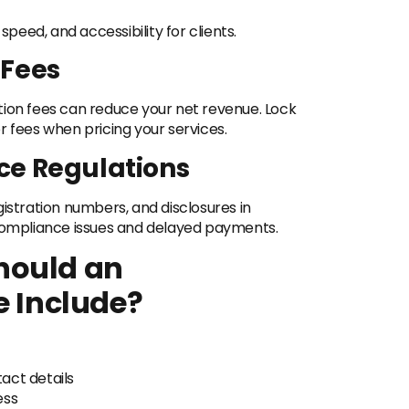
eed, and accessibility for clients.
 Fees
tion fees can reduce your net revenue. Lock
r fees when pricing your services.
ce Regulations
istration numbers, and disclosures in
 compliance issues and delayed payments.
hould an
e Include?
act details
ess