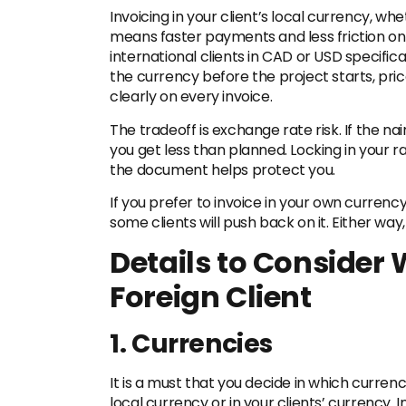
Invoicing in your client’s local currency, whe
means faster payments and less friction on t
international clients in CAD or USD specifica
the currency before the project starts, price
clearly on every invoice.
The tradeoff is exchange rate risk. If the n
you get less than planned. Locking in your ra
the document helps protect you.
If you prefer to invoice in your own currenc
some clients will push back on it. Either way,
Details to Consider
Foreign Client
1. Currencies
It is a must that you decide in which currenc
local currency or in your clients’ currency. I