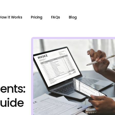
How It Works
Pricing
FAQs
Blog
ients:
uide