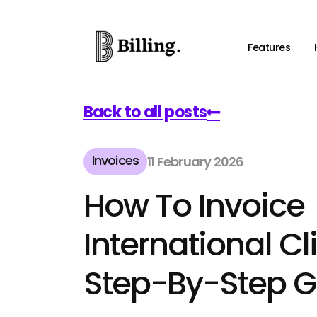
Features
Back to all posts
Invoices
11 February 2026
How To Invoice
International Cl
Step-By-Step G