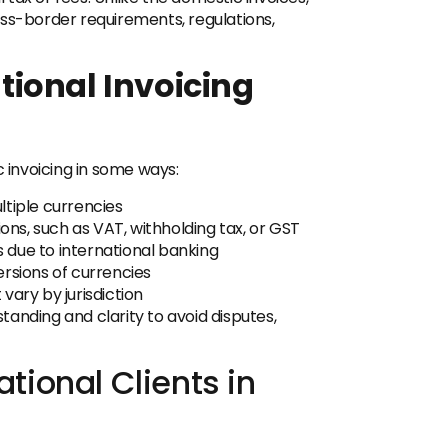
oss-border requirements, regulations,
ional Invoicing
c invoicing in some ways:
ltiple currencies
ions, such as VAT, withholding tax, or GST
 due to international banking
rsions of currencies
vary by jurisdiction
anding and clarity to avoid disputes,
ational Clients in