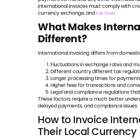
international invoices must comply with cr
currency exchange, and
tax laws
.
What Makes Internat
Different?
International invoicing differs from domesti
Fluctuations in exchange rates and mu
Different country different tax regulat
Longer processing times for payments
Higher fees for transactions and conve
Legal and compliance regulations that 
These factors require a much better underst
delayed payments, and compliance issues.
How to Invoice Intern
Their Local Currency