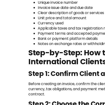
Unique invoice number
Invoice issue date and due date
Clear description of goods or services
Unit price and total amount
Currency used
Applicable taxes and tax registration
Payment terms and accepted payme
Bank or payment platform details
Notes on exchange rates or withholding
Step-by-Step: How t
International Client
Step 1: Confirm Client 
Before creating an invoice, confirm the clien
currency, tax obligations, and payment meth
contract.
Step 2: Choose the Cor