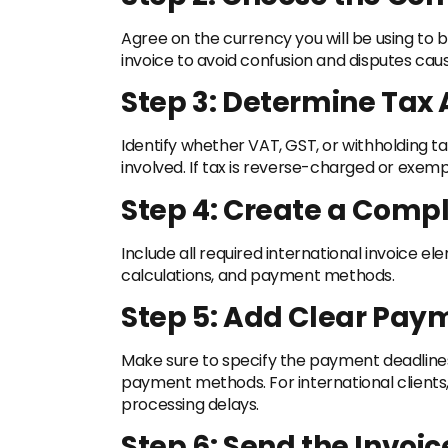
Agree on the currency you will be using to bil
invoice to avoid confusion and disputes ca
Step 3: Determine Tax 
Identify whether VAT, GST, or withholding t
involved. If tax is reverse-charged or exempt
Step 4: Create a Compl
Include all required international invoice el
calculations, and payment methods.
Step 5: Add Clear Pay
Make sure to specify the payment deadlines,
payment methods. For international client
processing delays.
Step 6: Send the Invoi