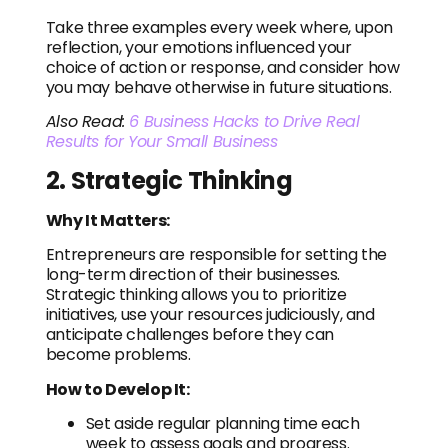
Take three examples every week where, upon
reflection, your emotions influenced your
choice of action or response, and consider how
you may behave otherwise in future situations.
Also Read:
6 Business Hacks to Drive Real
Results for Your Small Business
2. Strategic Thinking
Why It Matters:
Entrepreneurs are responsible for setting the
long-term direction of their businesses.
Strategic thinking allows you to prioritize
initiatives, use your resources judiciously, and
anticipate challenges before they can
become problems.
How to Develop It:
Set aside regular planning time each
week to assess goals and progress.