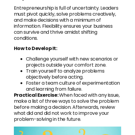
Entrepreneurship is full of uncertainty. Leaders
must pivot quickly, solve problems creatively,
and make decisions with a minimum of
information. Flexibility ensures your business
can survive and thrive amidst shifting
conditions.
How to Develop It:
Challenge yourself with new scenarios or
projects outside your comfort zone.
Train yourself to analyze problems
objectively before acting.
Foster a team culture of experimentation
and learning from failure.
Practical Exercise:
When faced with any issue,
make a list of three ways to solve the problem
before making a decision. Afterwards, review
what did and did not work to improve your
problem-solving in the future.