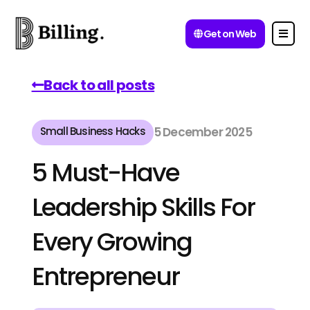
Get on Web
Back to all posts
Small Business Hacks
5 December 2025
5 Must-Have
Leadership Skills For
Every Growing
Entrepreneur