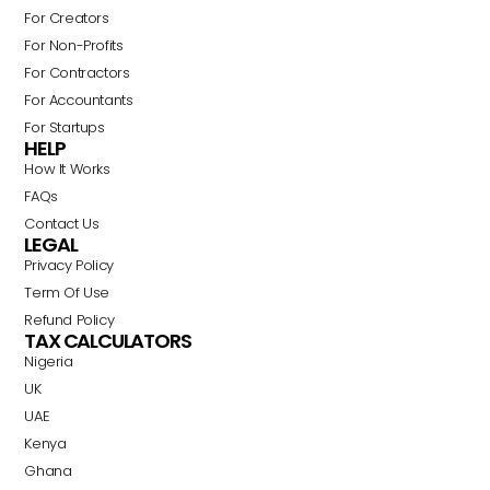
For Creators
For Non-Profits
For Contractors
For Accountants
For Startups
HELP
How It Works
FAQs
Contact Us
LEGAL
Privacy Policy
Term Of Use
Refund Policy
TAX CALCULATORS
Nigeria
Swahili
UK
Portuguese
UAE
Italian
Kenya
Ghana
German