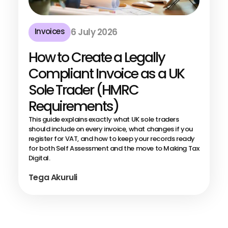
Invoices
6 July 2026
How to Create a Legally
Compliant Invoice as a UK
Sole Trader (HMRC
Requirements)
This guide explains exactly what UK sole traders
should include on every invoice, what changes if you
register for VAT, and how to keep your records ready
for both Self Assessment and the move to Making Tax
Digital.
Tega Akuruli