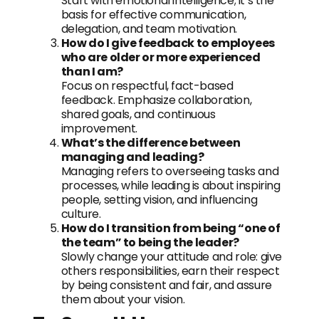
Start with emotional intelligence; it’s the
basis for effective communication,
delegation, and team motivation.
How do I give feedback to employees
who are older or more experienced
than I am?
Focus on respectful, fact-based
feedback. Emphasize collaboration,
shared goals, and continuous
improvement.
What’s the difference between
managing and leading?
Managing refers to overseeing tasks and
processes, while leading is about inspiring
people, setting vision, and influencing
culture.
How do I transition from being “one of
the team” to being the leader?
Slowly change your attitude and role: give
others responsibilities, earn their respect
by being consistent and fair, and assure
them about your vision.