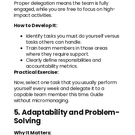
Proper delegation means the team is fully
engaged, while you are free to focus on high-
impact activities.
How to Develop It:
Identify tasks you must do yourself versus
tasks others can handle.
Train team members in those areas
where they require support.
Clearly define responsibilities and
accountability metrics.
Practical Exercise:
Now, select one task that you usually perform
yourself every week and delegate it to a
capable team member this time. Guide
without micromanaging.
5. Adaptability and Problem-
Solving
Why It Matters: