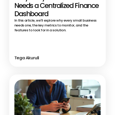
Needs a Centralized Finance
Dashboard
In this article, we'll explore why every small business
needs one, the key metrics to monitor, and the
features to look for in a solution.
Tega Akuruli