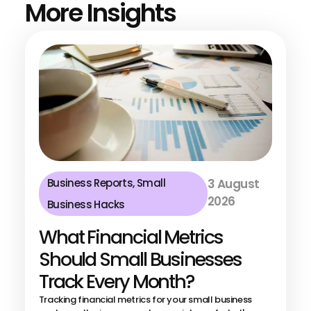
More Insights
Business Reports
,
Small
3 August
2026
Business Hacks
What Financial Metrics
Should Small Businesses
Track Every Month?
Tracking financial metrics for your small business