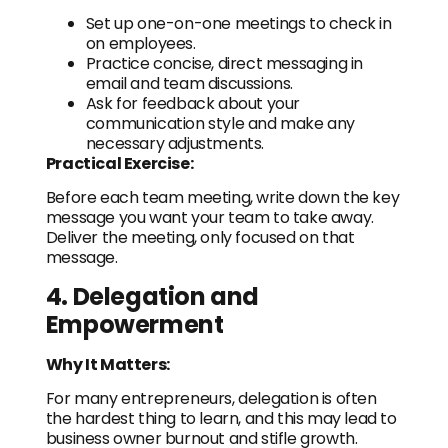
Set up one-on-one meetings to check in
on employees.
Practice concise, direct messaging in
email and team discussions.
Ask for feedback about your
communication style and make any
necessary adjustments.
Practical Exercise:
Before each team meeting, write down the key
message you want your team to take away.
Deliver the meeting, only focused on that
message.
4. Delegation and
Empowerment
Why It Matters:
For many entrepreneurs, delegation is often
the hardest thing to learn, and this may lead to
business owner burnout and stifle growth.