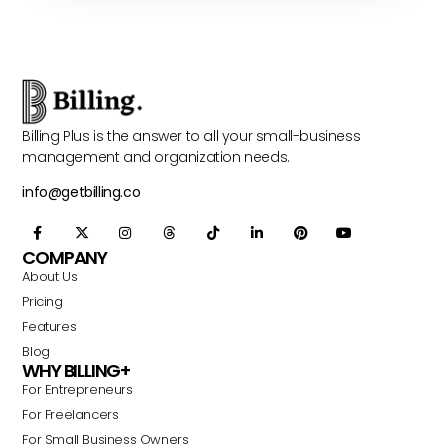
Billing Plus is the answer to all your small-business
management and organization needs.
info@getbilling.co
COMPANY
About Us
Pricing
Features
Blog
WHY BILLING+
For Entrepreneurs
For Freelancers
For Small Business Owners