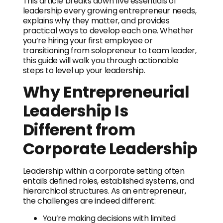
This article breaks down five essentials of
leadership every growing entrepreneur needs,
explains why they matter, and provides
practical ways to develop each one. Whether
you’re hiring your first employee or
transitioning from solopreneur to team leader,
this guide will walk you through actionable
steps to level up your leadership.
Why Entrepreneurial
Leadership Is
Different from
Corporate Leadership
Leadership within a corporate setting often
entails defined roles, established systems, and
hierarchical structures. As an entrepreneur,
the challenges are indeed different:
You’re making decisions with limited