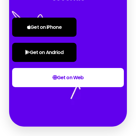
Get on iPhone
Get on Andriod
Get on Web