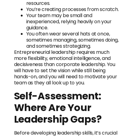
resources.
You’re creating processes from scratch.
Your team may be small and
inexperienced, relying heavily on your
guidance.
You often wear several hats at once,
sometimes managing, sometimes doing,
and sometimes strategizing.
Entrepreneurial leadership requires much
more flexibility, emotional intelligence, and
decisiveness than corporate leadership. You
will have to set the vision while still being
hands-on, and you will need to motivate your
team as they all look up to you.
Self-Assessment:
Where Are Your
Leadership Gaps?
Before developing leadership skills, it’s crucial