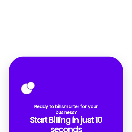
Ready to bill smarter for your
business?
Start Billing in just 10
seconds