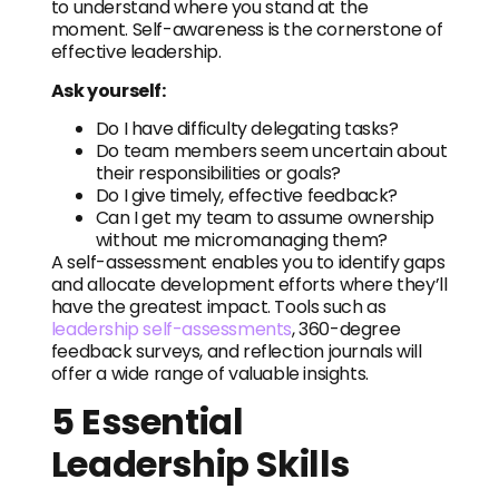
to understand where you stand at the
moment. Self-awareness is the cornerstone of
effective leadership.
Ask yourself:
Do I have difficulty delegating tasks?
Do team members seem uncertain about
their responsibilities or goals?
Do I give timely, effective feedback?
Can I get my team to assume ownership
without me micromanaging them?
A self-assessment enables you to identify gaps
and allocate development efforts where they’ll
have the greatest impact. Tools such as
leadership self-assessments
, 360-degree
feedback surveys, and reflection journals will
offer a wide range of valuable insights.
5 Essential
Leadership Skills