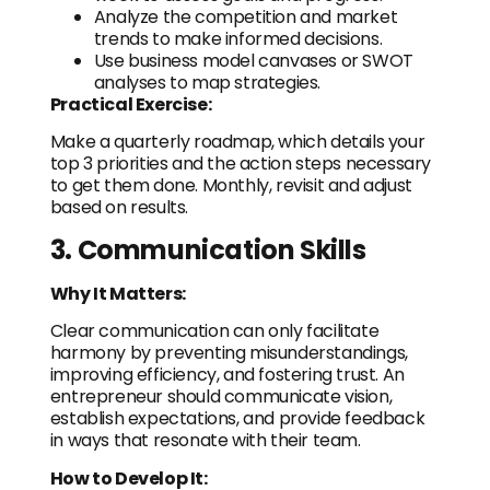
Analyze the competition and market
trends to make informed decisions.
Use business model canvases or SWOT
analyses to map strategies.
Practical Exercise:
Make a quarterly roadmap, which details your
top 3 priorities and the action steps necessary
to get them done. Monthly, revisit and adjust
based on results.
3. Communication Skills
Why It Matters:
Clear communication can only facilitate
harmony by preventing misunderstandings,
improving efficiency, and fostering trust. An
entrepreneur should communicate vision,
establish expectations, and provide feedback
in ways that resonate with their team.
How to Develop It: