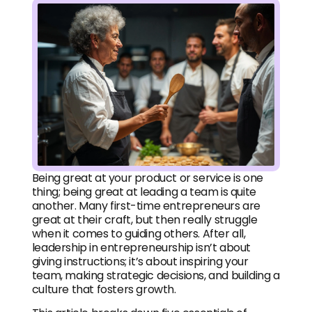
Being great at your product or service is one
thing; being great at leading a team is quite
another. Many first-time entrepreneurs are
great at their craft, but then really struggle
when it comes to guiding others. After all,
leadership in entrepreneurship isn’t about
giving instructions; it’s about inspiring your
team, making strategic decisions, and building a
culture that fosters growth.