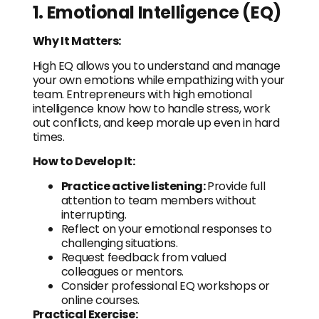
1. Emotional Intelligence (EQ)
Why It Matters:
High EQ allows you to understand and manage
your own emotions while empathizing with your
team. Entrepreneurs with high emotional
intelligence know how to handle stress, work
out conflicts, and keep morale up even in hard
times.
How to Develop It:
Practice active listening:
Provide full
attention to team members without
interrupting.
Reflect on your emotional responses to
challenging situations.
Request feedback from valued
colleagues or mentors.
Consider professional EQ workshops or
online courses.
Practical Exercise: