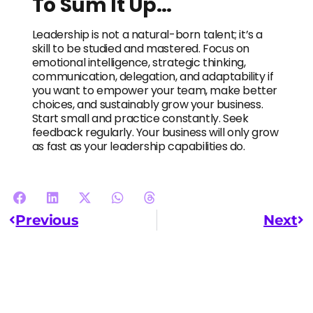
To Sum It Up…
Leadership is not a natural-born talent; it’s a
skill to be studied and mastered. Focus on
emotional intelligence, strategic thinking,
communication, delegation, and adaptability if
you want to empower your team, make better
choices, and sustainably grow your business.
Start small and practice constantly. Seek
feedback regularly. Your business will only grow
as fast as your leadership capabilities do.
Previous
Next