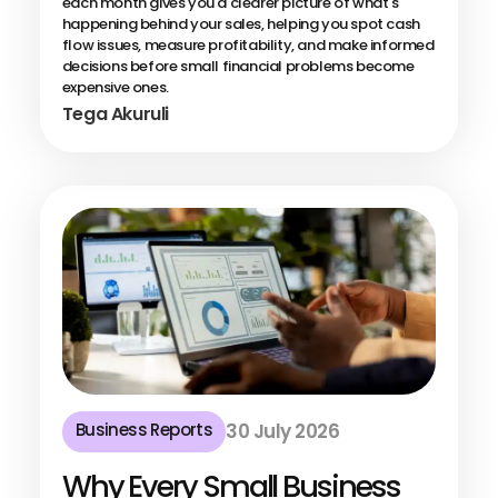
each month gives you a clearer picture of what's
happening behind your sales, helping you spot cash
flow issues, measure profitability, and make informed
decisions before small financial problems become
expensive ones.
Tega Akuruli
Business Reports
30 July 2026
Why Every Small Business