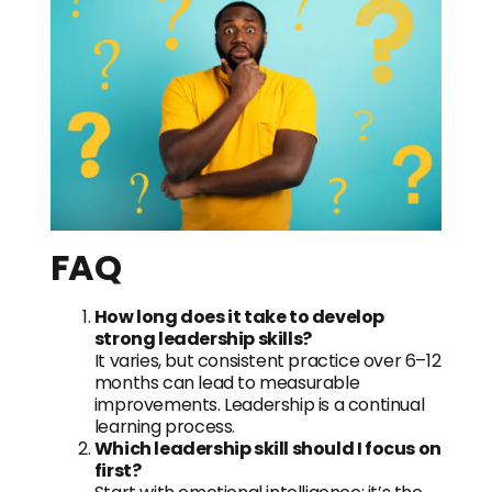
FAQ
How long does it take to develop
strong leadership skills?
It varies, but consistent practice over 6–12
months can lead to measurable
improvements. Leadership is a continual
learning process.
Which leadership skill should I focus on
first?