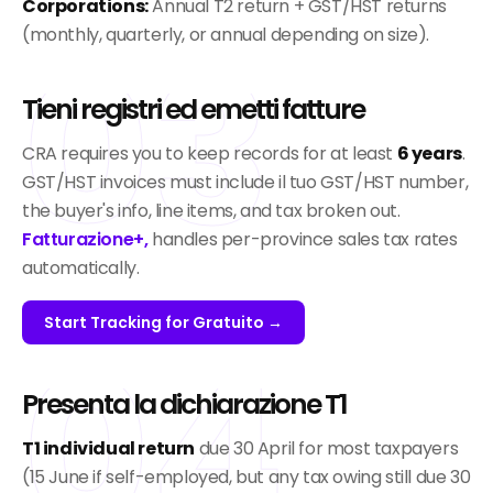
Corporations:
Annual T2 return + GST/HST returns
03
(monthly, quarterly, or annual depending on size).
Tieni registri ed emetti fatture
CRA requires you to keep records for at least
6 years
.
GST/HST invoices must include il tuo GST/HST number,
the buyer's info, line items, and tax broken out.
Fatturazione+,
handles per-province sales tax rates
automatically.
Start Tracking for Gratuito →
04
Presenta la dichiarazione T1
T1 individual return
due 30 April for most taxpayers
(15 June if self-employed, but any tax owing still due 30