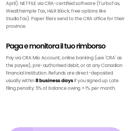
April). NETFILE via CRA-certified software (TurboTax,
Wealthsimple Tax, H&R Block, free options like
StudioTax). Paper filers send to the CRA office for their
province.
05
Paga e monitora il tuo rimborso
Pay via CRA Mio Account, online banking (use 'CRA' as
the payee), pre-authorised debit, or at any Canadian
financial institution. Refunds are direct-deposited
usually within
8 business days
if you signed up. Late
filing penalty: 5% of balance owing + 1% per month.