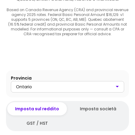
Based on Canada Revenue Agency (CRA) and provincial revenue
agency 2025 rates. Federal Basic Personal Amount $16,129. v1
supports 5 provinces (ON, QC, BC, AB, MB). Quebec abatement
(16.5% federal credit) and provincial Basic Personal Amounts not
modelled. For informational purposes only — consult a CPA or
CRA-recognised tax preparer for official advice.
Provincia
Ontario
Imposta sul reddito
Imposta società
GST / HST