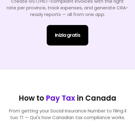
Create GST/HST-compliant invoices with the right
rate per province, track expenses, and generate CRA-
ready reports — all from one app.
Inizia gratis
How to
Pay Tax
in Canada
From getting your Social Insurance Number to filing il
tuo T1 — Qui's how Canadian tax compliance works.