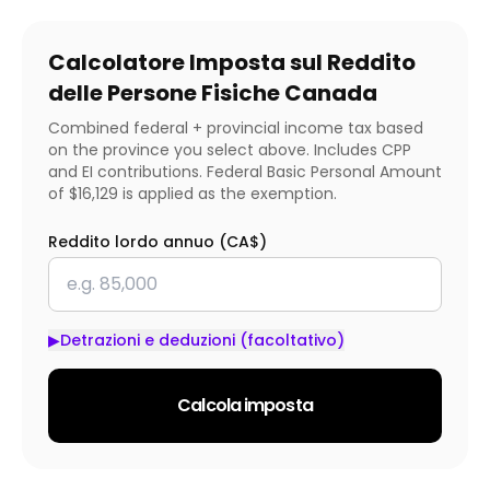
Calcolatore Imposta sul Reddito
delle Persone Fisiche Canada
Combined federal + provincial income tax based
on the province you select above. Includes CPP
and EI contributions. Federal Basic Personal Amount
of $16,129 is applied as the exemption.
Reddito lordo annuo (CA$)
▶
Detrazioni e deduzioni (facoltativo)
Calcola imposta