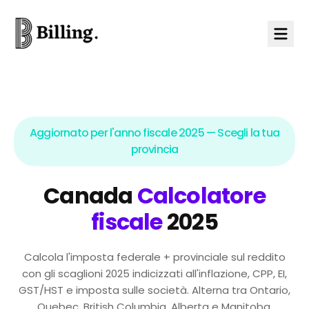
Skip to content
Aggiornato per l'anno fiscale 2025 — Scegli la tua
provincia
Canada
Calcolatore
fiscale
2025
Calcola l'imposta federale + provinciale sul reddito
con gli scaglioni 2025 indicizzati all'inflazione, CPP, EI,
GST/HST e imposta sulle società. Alterna tra Ontario,
Quebec, British Columbia, Alberta e Manitoba.