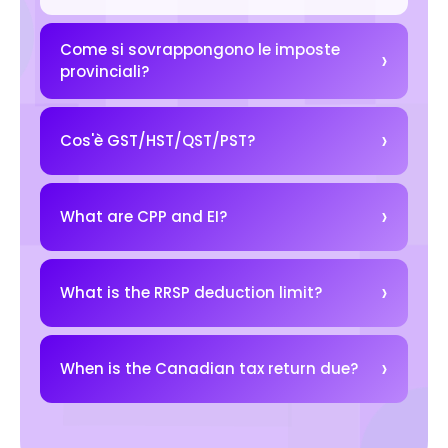
Come si sovrappongono le imposte
provinciali?
Cos'è GST/HST/QST/PST?
What are CPP and EI?
What is the RRSP deduction limit?
When is the Canadian tax return due?