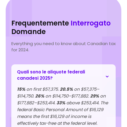
Frequentemente
Interrogato
Domande
Everything you need to know about Canadian tax
for 2024.
Quali sono le aliquote federali
canadesi 2025?
15%
on first $57,375.
20.5%
on $57,375–
$114,750.
26%
on $114,750–$177,882.
29%
on
$177,882–$253,414.
33%
above $253,414. The
federal Basic Personal Amount of $16,129
means the first $16,129 of income is
effectively tax-free at the federal level.