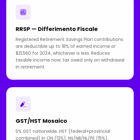
RRSP — Differimento Fiscale
Registered Retirement Savings Plan contributions
are deductible up to 18% of earned income or
$31,560 for 2024, whichever is less. Reduces
taxable income now; tax owed only on withdrawal
in retirement.
GST/HST Mosaico
5% GST nationwide. HST (federal+provincial
combined) in ON (13%), NS/NB/NL/PE (15%).