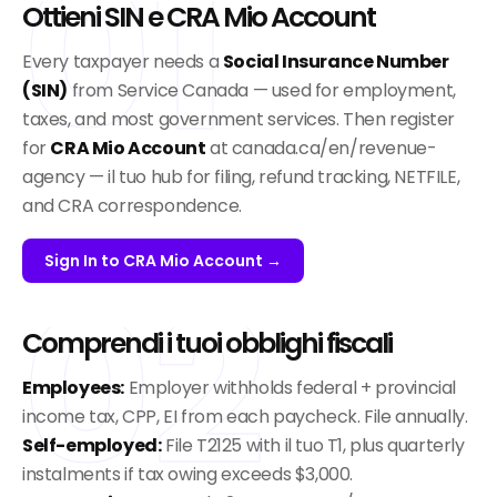
01
Ottieni SIN e CRA Mio Account
Every taxpayer needs a
Social Insurance Number
(SIN)
from Service Canada — used for employment,
taxes, and most government services. Then register
for
CRA Mio Account
at canada.ca/en/revenue-
agency — il tuo hub for filing, refund tracking, NETFILE,
and CRA correspondence.
Sign In to CRA Mio Account →
02
Comprendi i tuoi obblighi fiscali
Employees:
Employer withholds federal + provincial
income tax, CPP, EI from each paycheck. File annually.
Self-employed:
File T2125 with il tuo T1, plus quarterly
instalments if tax owing exceeds $3,000.