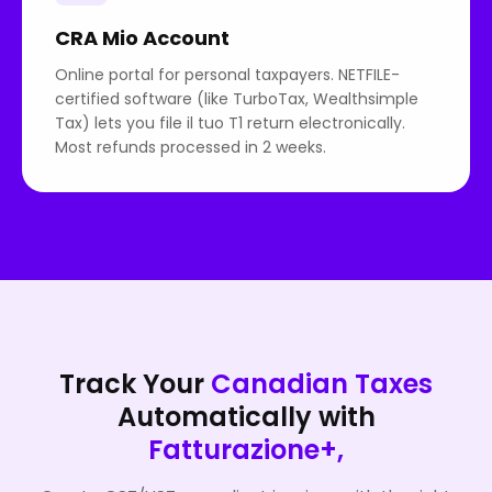
CRA Mio Account
Online portal for personal taxpayers. NETFILE-
certified software (like TurboTax, Wealthsimple
Tax) lets you file il tuo T1 return electronically.
Most refunds processed in 2 weeks.
Track Your
Canadian Taxes
Automatically with
Fatturazione+,