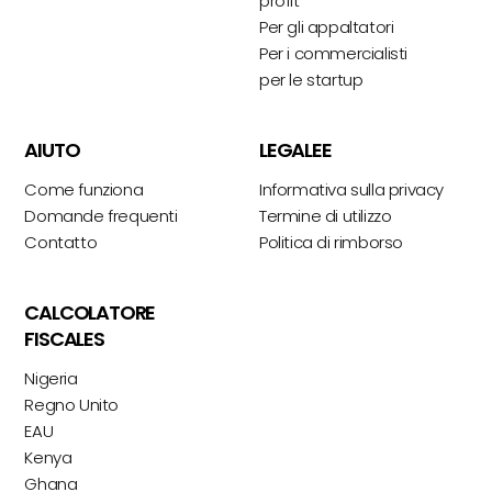
profit
Per gli appaltatori
Per i commercialisti
per le startup
AIUTO
LEGALEE
Come funziona
Informativa sulla privacy
Domande frequenti
Termine di utilizzo
Contatto
Politica di rimborso
CALCOLATORE
FISCALES
Nigeria
Regno Unito
EAU
Kenya
Ghana