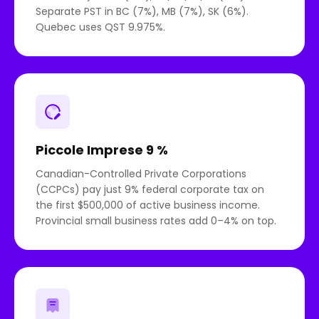
Separate PST in BC (7%), MB (7%), SK (6%).
Quebec uses QST 9.975%.
Piccole Imprese 9 %
Canadian-Controlled Private Corporations
(CCPCs) pay just 9% federal corporate tax on
the first $500,000 of active business income.
Provincial small business rates add 0–4% on top.