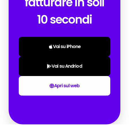
fatturare in soli
10 secondi
Vai su iPhone
Vai su Andriod
Apri sul web