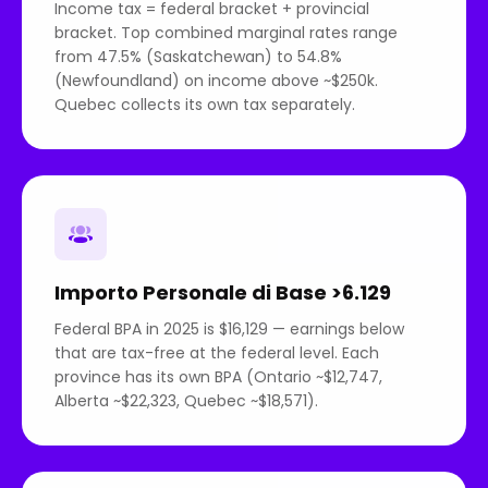
Income tax = federal bracket + provincial
bracket. Top combined marginal rates range
from 47.5% (Saskatchewan) to 54.8%
(Newfoundland) on income above ~$250k.
Quebec collects its own tax separately.
Importo Personale di Base >6.129
Federal BPA in 2025 is $16,129 — earnings below
that are tax-free at the federal level. Each
province has its own BPA (Ontario ~$12,747,
Alberta ~$22,323, Quebec ~$18,571).