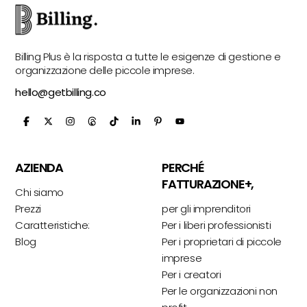
Billing Plus è la risposta a tutte le esigenze di gestione e
organizzazione delle piccole imprese.
hello@getbilling.co
AZIENDA
PERCHÉ
FATTURAZIONE+,
Chi siamo
Prezzi
per gli imprenditori
Caratteristiche:
Per i liberi professionisti
Blog
Per i proprietari di piccole
imprese
Per i creatori
Per le organizzazioni non