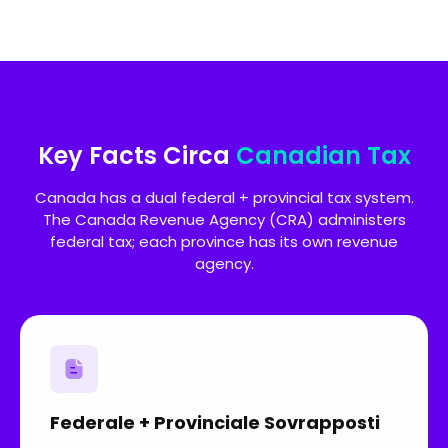
Key Facts Circa
Canadian Tax
Canada has a dual federal + provincial tax system.
The Canada Revenue Agency (CRA) administers
federal tax; each province has its own revenue
agency.
Federale + Provinciale Sovrapposti