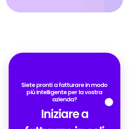
Siete pronti a fatturare in modo
più intelligente per la vostra
azienda?
Iniziare a