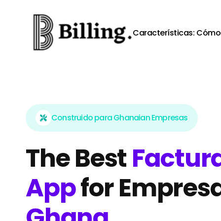
Skip to content
Características:
Cómo 
Construido para Ghanaian Empresas
The Best
Factura
App
for Empresa
Ghana
.