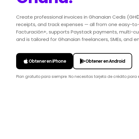
Create professional invoices in Ghanaian Cedis (GH
receipts, and track expenses — all from one easy-to
Facturación+, supports Paystack payments, multi-curr
and is tailored for Ghanaian freelancers, SMEs, and
Obtener en iPhone
Obtener en Android
Plan gratuito para siempre. No necesitas tarjeta de crédito para