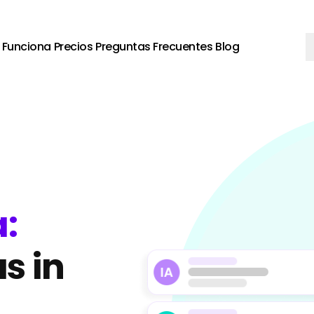
Funciona
Precios
Preguntas Frecuentes
Blog
:
s in