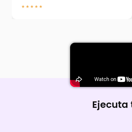
★★★★★
Ejecuta