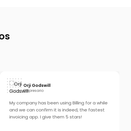
os
Orji Godswill
Empresario
My company has been using Billing for a while
and we can confirm it is indeed, the fastest
invoicing app. I give them 5 stars!