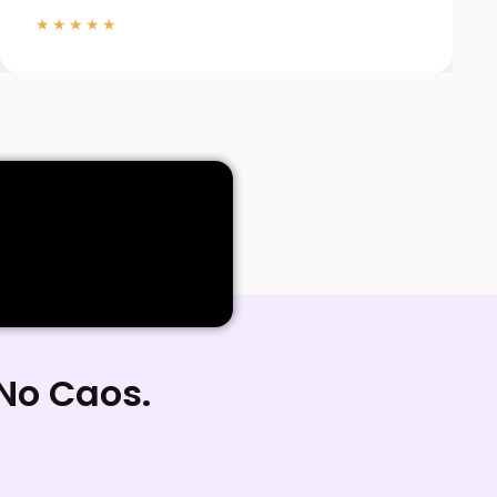
★★★★★
 No Caos.