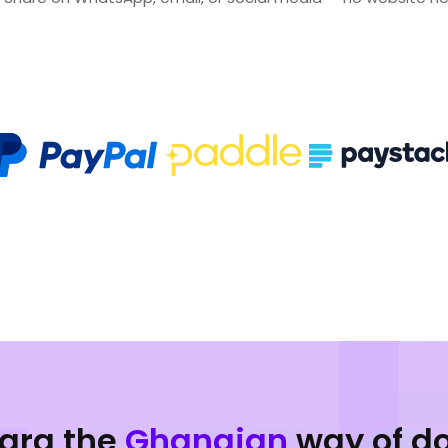
para the
Ghanaian
way of d