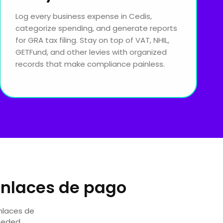
Log every business expense in Cedis,
categorize spending, and generate reports
for GRA tax filing. Stay on top of VAT, NHIL,
GETFund, and other levies with organized
records that make compliance painless.
Enlaces de pago
Enlaces de
eeded.