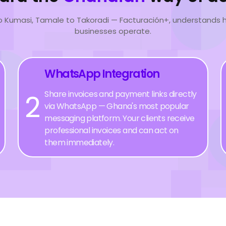
o Kumasi, Tamale to Takoradi — Facturación+, understands
businesses operate.
WhatsApp Integration
2
Share invoices and payment links directly
via WhatsApp — Ghana's most popular
messaging platform. Your clients receive
professional invoices and can act on
them immediately.