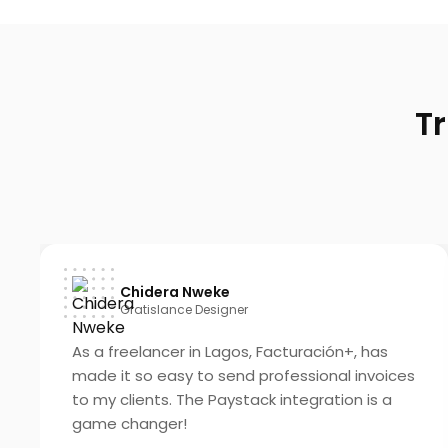
T
Chidera Nweke
Gratislance Designer
As a freelancer in Lagos, Facturación+, has
made it so easy to send professional invoices
to my clients. The Paystack integration is a
game changer!