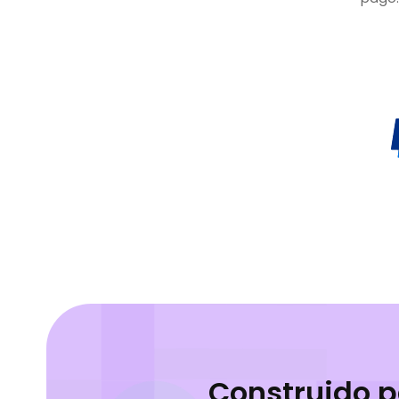
Construido 