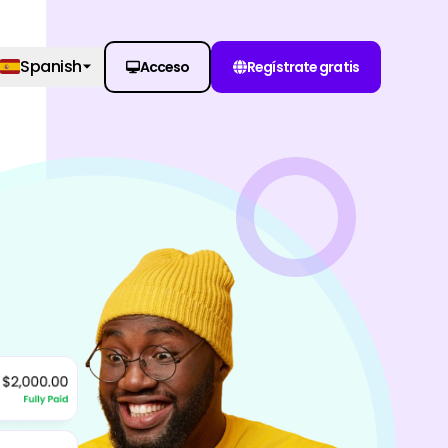
Spanish
Acceso
Regístrate gratis