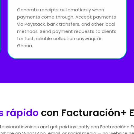
Generate receipts automatically when
payments come through. Accept payments
via Paystack, bank transfers, and other local
methods. Send payment requests to clients
for fast, reliable collection anywaquí in
Ghana.
 rápido
con Facturación+ 
essional invoices and get paid instantly con Facturación+ 
 Share on WhatsApp, email, or social media — no website n