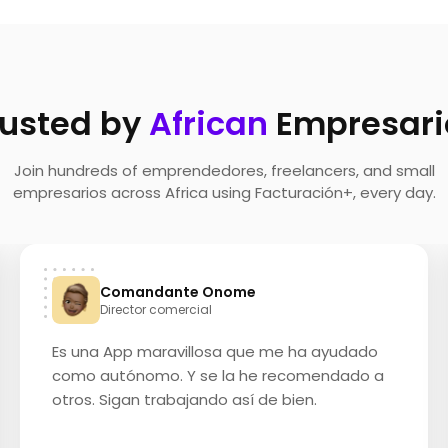
rusted by
African
Empresari
Join hundreds of emprendedores, freelancers, and small
empresarios across Africa using Facturación+, every day.
Comandante Onome
Director comercial
Es una App maravillosa que me ha ayudado
como autónomo. Y se la he recomendado a
otros. Sigan trabajando así de bien.