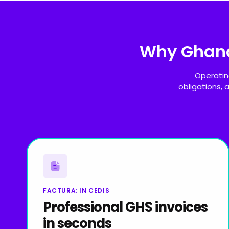
Why Ghan
Operatin
obligations,
FACTURA: IN CEDIS
Professional GHS invoices
in seconds