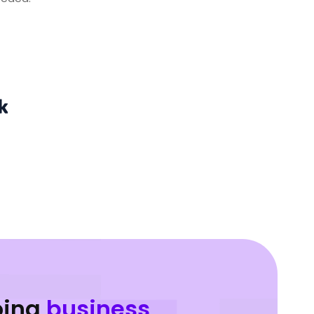
oing
business