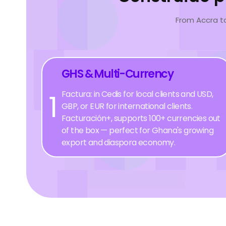
From Accra t
GHS & Multi-Currency
1
Factura: in Cedis for local clients and USD,
GBP, or EUR for international clients.
Facturación+, supports 100+ currencies out
of the box — perfect for Ghana's growing
export and diaspora economy.