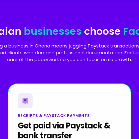
aian
businesses
choose
Fa
g a business in Ghana means juggling Paystack transactions
 and clients who demand professional documentation. Factur
care of the paperwork so you can focus on su growth.
RECEIPTS & PAYSTACK PAYMENTS
Get paid via Paystack &
bank transfer