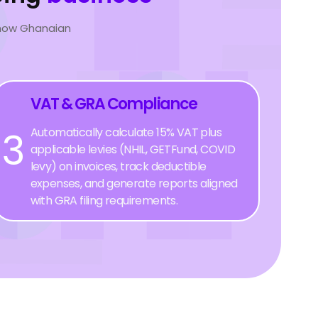
 how Ghanaian
VAT & GRA Compliance
3
Automatically calculate 15% VAT plus
applicable levies (NHIL, GETFund, COVID
levy) on invoices, track deductible
expenses, and generate reports aligned
with GRA filing requirements.