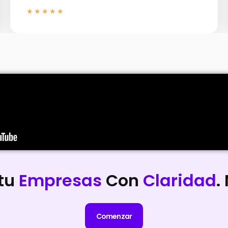
★★★★★
 tu
Empresas
Con
Claridad
.
Comenzar