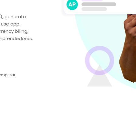
₵), generate
-use app.
ency billing,
 emprendedores.
 empezar.