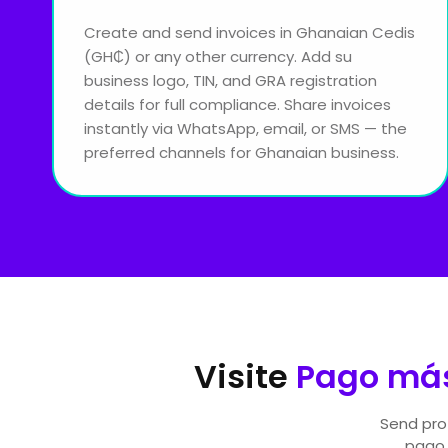
Create and send invoices in Ghanaian Cedis
(GH₵) or any other currency. Add su
business logo, TIN, and GRA registration
details for full compliance. Share invoices
instantly via WhatsApp, email, or SMS — the
preferred channels for Ghanaian business.
Visite
Pago más
Send prof
pago.