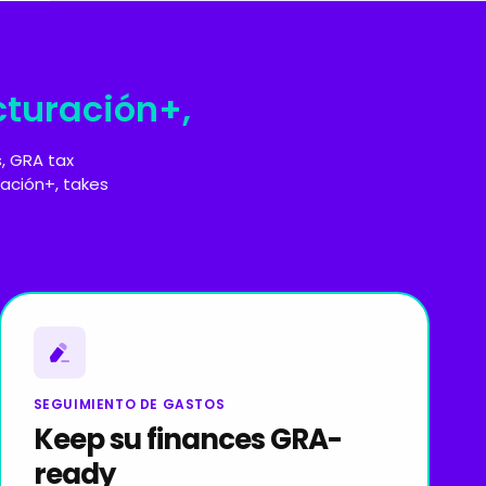
cturación+,
, GRA tax
ación+, takes
SEGUIMIENTO DE GASTOS
Keep su finances GRA-
ready