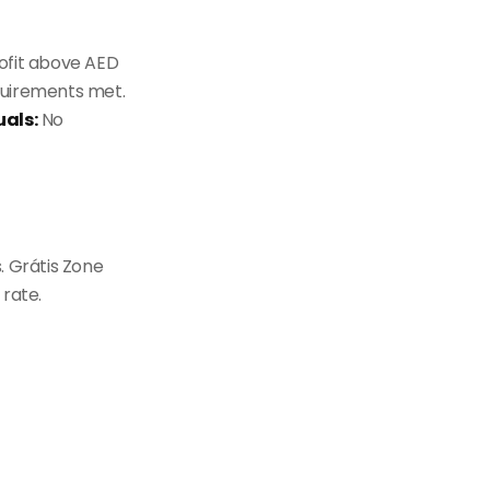
ofit above AED
quirements met.
uals:
No
. Grátis Zone
 rate.