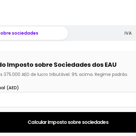
sobre sociedades
IVA
do Imposto sobre Sociedades dos EAU
s 375.000 AED de lucro tributável. 9% acima. Regime padrão.
ual (AED)
Calcular imposto sobre sociedades