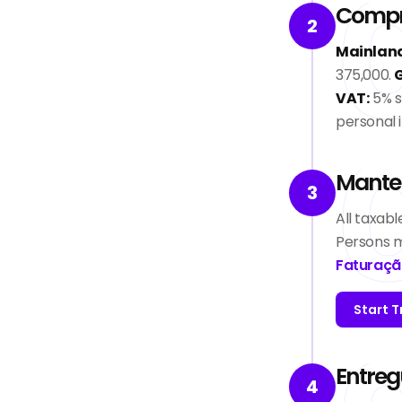
Compre
2
Mainland
375,000.
G
VAT:
5% s
personal 
Manten
3
All taxab
Persons m
Faturaçã
Start T
Entreg
4