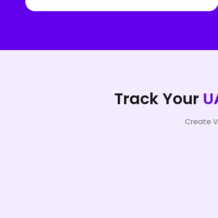
Track Your
U
Create V