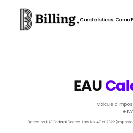
Skip to content
Caraterísticas:
Como F
EAU
Cal
Calcule o Impos
e IV
Based on UAE Federal Decree-Law No. 47 of 2022 (Imposto s