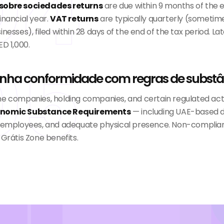
04
sobre sociedades returns
are due within 9 months of the 
inancial year.
VAT returns
are typically quarterly (sometim
inesses), filed within 28 days of the end of the tax period. Late
ED 1,000.
05
nha conformidade com regras de substâ
ne companies, holding companies, and certain regulated acti
nomic Substance Requirements
— including UAE-based d
g employees, and adequate physical presence. Non-complia
 Grátis Zone benefits.