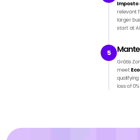
Imposto 
relevant f
larger bus
start at A
Mante
5
Grátis Zo
meet
Eco
qualifyin
loss of 0%