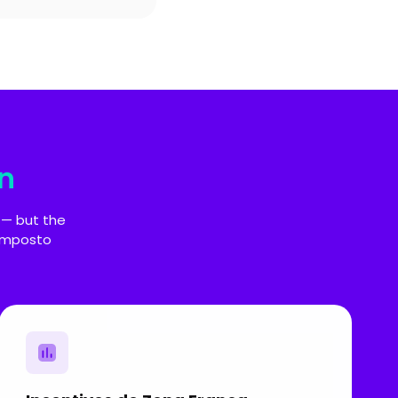
n
 — but the
 Imposto