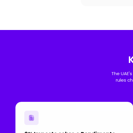
The UAE's
rules c