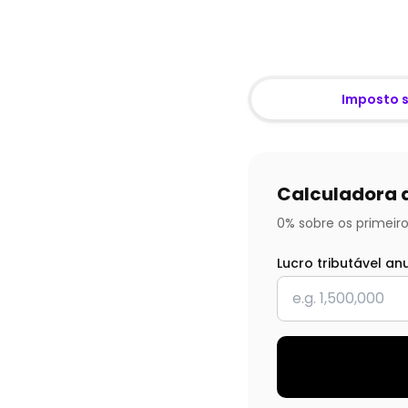
Imposto 
Calculadora 
0% sobre os primeiro
Lucro tributável an