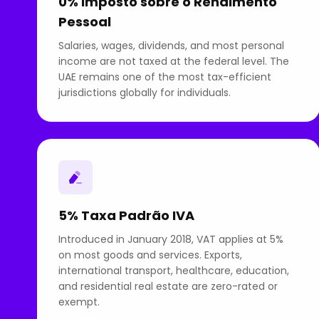
0% Imposto sobre o Rendimento
Pessoal
Salaries, wages, dividends, and most personal
income are not taxed at the federal level. The
UAE remains one of the most tax-efficient
jurisdictions globally for individuals.
5% Taxa Padrão IVA
Introduced in January 2018, VAT applies at 5%
on most goods and services. Exports,
international transport, healthcare, education,
and residential real estate are zero-rated or
exempt.