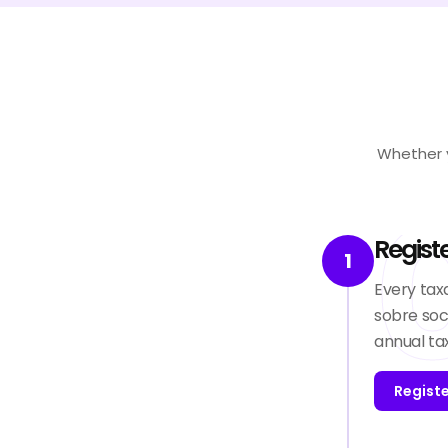
Whether y
Regist
1
Every tax
sobre soc
annual ta
Regist