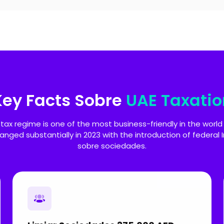
Key Facts Sobre
UAE Taxatio
 tax regime is one of the most business-friendly in the world
hanged substantially in 2023 with the introduction of federal
sobre sociedades.