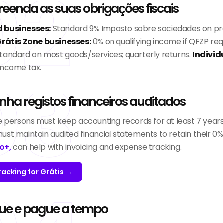
02
enda as suas obrigações fiscais
 businesses:
Standard 9% Imposto sobre sociedades on pr
rátis Zone businesses:
0% on qualifying income if QFZP re
tandard on most goods/services; quarterly returns.
Individ
income tax.
03
ha registos financeiros auditados
le persons must keep accounting records for at least 7 years
ust maintain audited financial statements to retain their 0%
o+,
can help with invoicing and expense tracking.
racking for Grátis →
ue e pague a tempo