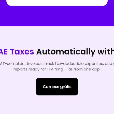
AE Taxes
Automatically wit
AT-compliant invoices, track tax-deductible expenses, and
reports ready for FTA filing — all from one app.
Comece grátis