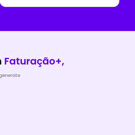
h
Faturação+,
 generate