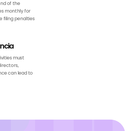
end of the
es monthly for
 filing penalties
ncia
vities must
irectors,
nce can lead to