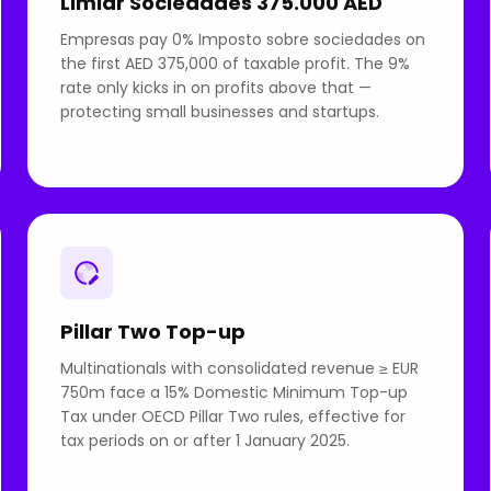
Limiar Sociedades 375.000 AED
Empresas pay 0% Imposto sobre sociedades on
the first AED 375,000 of taxable profit. The 9%
rate only kicks in on profits above that —
protecting small businesses and startups.
Pillar Two Top-up
Multinationals with consolidated revenue ≥ EUR
750m face a 15% Domestic Minimum Top-up
Tax under OECD Pillar Two rules, effective for
tax periods on or after 1 January 2025.