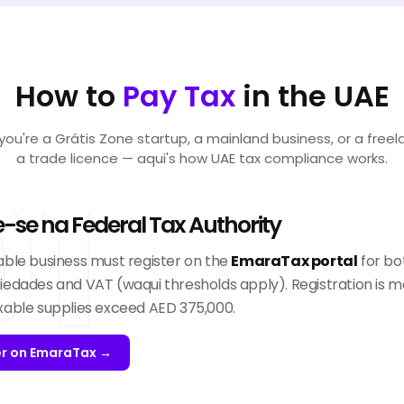
How to
Pay Tax
in the UAE
ou're a Grátis Zone startup, a mainland business, or a freel
a trade licence — aqui's how UAE tax compliance works.
01
e-se na Federal Tax Authority
able business must register on the
EmaraTax portal
for bo
iedades and VAT (waqui thresholds apply). Registration is m
xable supplies exceed AED 375,000.
er on EmaraTax →