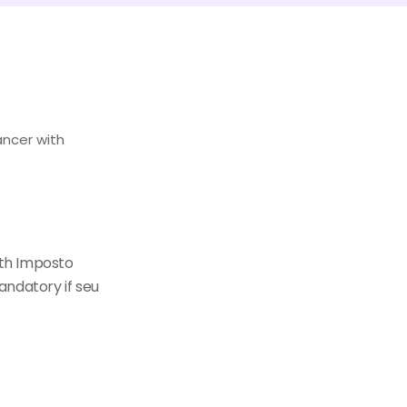
ancer with
th Imposto
andatory if seu