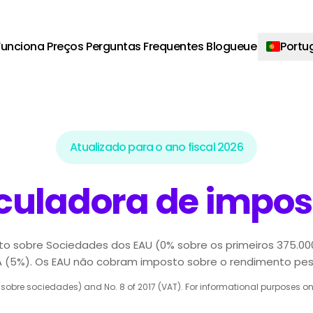
unciona
Preços
Perguntas Frequentes
Blogueue
Portu
Atualizado para o ano fiscal 2026
culadora de impos
to sobre Sociedades dos EAU (0% sobre os primeiros 375.00
A (5%). Os EAU não cobram imposto sobre o rendimento pes
obre sociedades) and No. 8 of 2017 (VAT). For informational purposes only