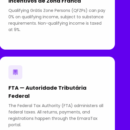
Incentivos de Zona Franca
Qualifying Grátis Zone Persons (QFZPs) can pay
0% on qualifying income, subject to substance
requirements. Non-qualifying income is taxed
at 9%.
FTA — Autoridade Tributária
Federal
The Federal Tax Authority (FTA) administers all
federal taxes. All returns, payments, and
registrations happen through the EmaraTax
portal.