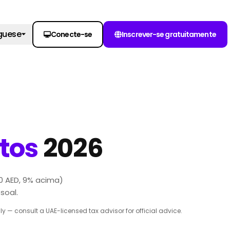
guese
Conecte-se
Inscrever-se gratuitamente
tos
2026
0 AED, 9% acima)
soal.
 — consult a UAE-licensed tax advisor for official advice.